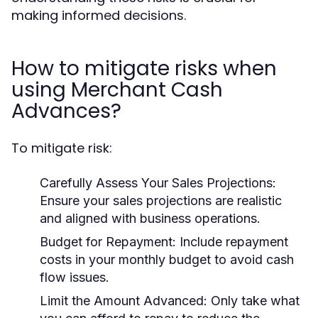
making informed decisions.
How to mitigate risks when
using Merchant Cash
Advances?
To mitigate risk:
Carefully Assess Your Sales Projections:
Ensure your sales projections are realistic
and aligned with business operations.
Budget for Repayment:
Include repayment
costs in your monthly budget to avoid cash
flow issues.
Limit the Amount Advanced:
Only take what