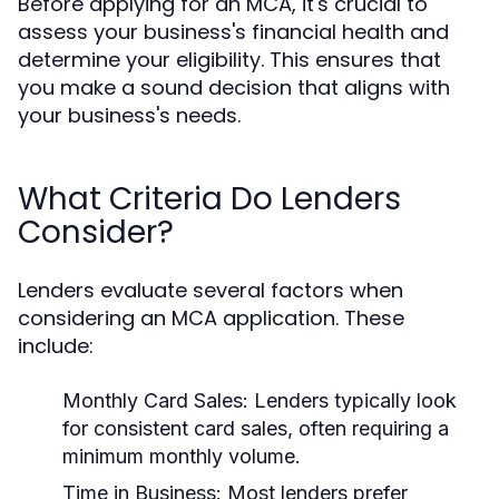
Before applying for an MCA, it's crucial to
assess your business's financial health and
determine your eligibility. This ensures that
you make a sound decision that aligns with
your business's needs.
What Criteria Do Lenders
Consider?
Lenders evaluate several factors when
considering an MCA application. These
include:
Monthly Card Sales:
Lenders typically look
for consistent card sales, often requiring a
minimum monthly volume.
Time in Business:
Most lenders prefer