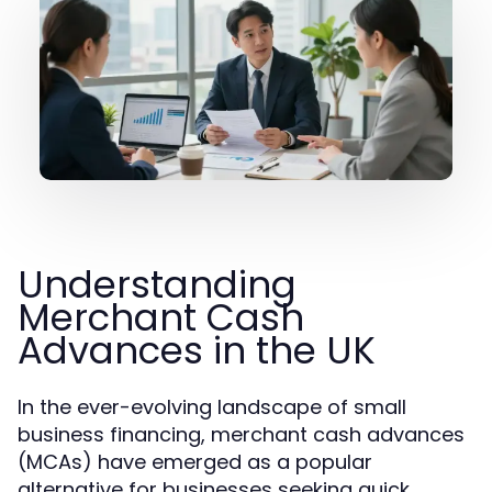
Understanding
Merchant Cash
Advances in the UK
In the ever-evolving landscape of small
business financing, merchant cash advances
(MCAs) have emerged as a popular
alternative for businesses seeking quick