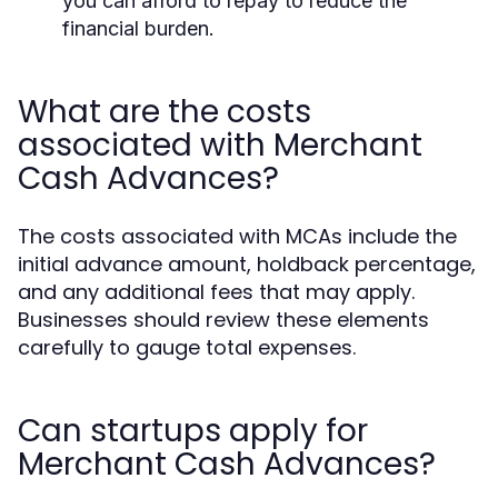
you can afford to repay to reduce the
financial burden.
What are the costs
associated with Merchant
Cash Advances?
The costs associated with MCAs include the
initial advance amount, holdback percentage,
and any additional fees that may apply.
Businesses should review these elements
carefully to gauge total expenses.
Can startups apply for
Merchant Cash Advances?