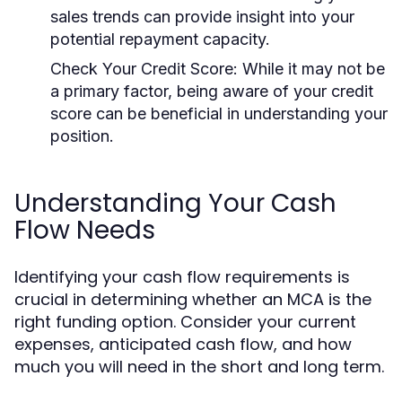
sales trends can provide insight into your
potential repayment capacity.
Check Your Credit Score:
While it may not be
a primary factor, being aware of your credit
score can be beneficial in understanding your
position.
Understanding Your Cash
Flow Needs
Identifying your cash flow requirements is
crucial in determining whether an MCA is the
right funding option. Consider your current
expenses, anticipated cash flow, and how
much you will need in the short and long term.