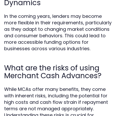
Dynamics
In the coming years, lenders may become
more flexible in their requirements, particularly
as they adapt to changing market conditions
and consumer behaviors. This could lead to
more accessible funding options for
businesses across various industries.
What are the risks of using
Merchant Cash Advances?
While MCAs offer many benefits, they come
with inherent risks, including the potential for
high costs and cash flow strain if repayment
terms are not managed appropriately.
Understanding these risks is crucial for