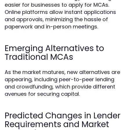
easier for businesses to apply for MCAs.
Online platforms allow instant applications
and approvals, minimizing the hassle of
paperwork and in-person meetings.
Emerging Alternatives to
Traditional MCAs
As the market matures, new alternatives are
appearing, including peer-to-peer lending
and crowdfunding, which provide different
avenues for securing capital.
Predicted Changes in Lender
Requirements and Market