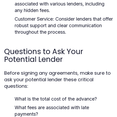
associated with various lenders, including
any hidden fees.
Customer Service:
Consider lenders that offer
robust support and clear communication
throughout the process.
Questions to Ask Your
Potential Lender
Before signing any agreements, make sure to
ask your potential lender these critical
questions:
What is the total cost of the advance?
What fees are associated with late
payments?