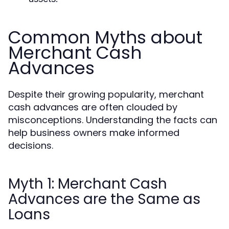
Common Myths about
Merchant Cash
Advances
Despite their growing popularity, merchant
cash advances are often clouded by
misconceptions. Understanding the facts can
help business owners make informed
decisions.
Myth 1: Merchant Cash
Advances are the Same as
Loans