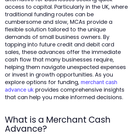
access to capital. Particularly in the UK, where
traditional funding routes can be
cumbersome and slow, MCAs provide a
flexible solution tailored to the unique
demands of small business owners. By
tapping into future credit and debit card
sales, these advances offer the immediate
cash flow that many businesses require,
helping them navigate unexpected expenses
or invest in growth opportunities. As you
explore options for funding,
merchant cash
provides comprehensive insights
advance uk
that can help you make informed decisions.
What is a Merchant Cash
Advance?