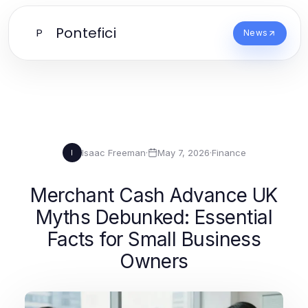
Pontefici
P
News
Isaac Freeman
·
May 7, 2026
·
Finance
I
Merchant Cash Advance UK
Myths Debunked: Essential
Facts for Small Business
Owners