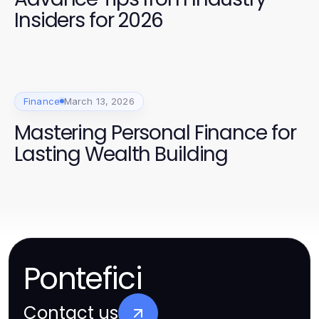
Insiders for 2026
Finance
March 13, 2026
Mastering Personal Finance for
Lasting Wealth Building
Pontefici
Contact us