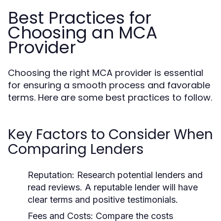
Best Practices for
Choosing an MCA
Provider
Choosing the right MCA provider is essential
for ensuring a smooth process and favorable
terms. Here are some best practices to follow.
Key Factors to Consider When
Comparing Lenders
Reputation:
Research potential lenders and
read reviews. A reputable lender will have
clear terms and positive testimonials.
Fees and Costs:
Compare the costs