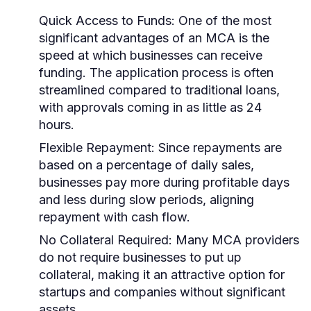
Quick Access to Funds:
One of the most
significant advantages of an MCA is the
speed at which businesses can receive
funding. The application process is often
streamlined compared to traditional loans,
with approvals coming in as little as 24
hours.
Flexible Repayment:
Since repayments are
based on a percentage of daily sales,
businesses pay more during profitable days
and less during slow periods, aligning
repayment with cash flow.
No Collateral Required:
Many MCA providers
do not require businesses to put up
collateral, making it an attractive option for
startups and companies without significant
assets.