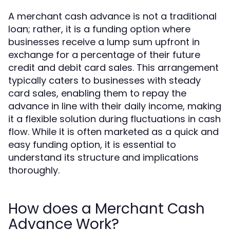
A merchant cash advance is not a traditional
loan; rather, it is a funding option where
businesses receive a lump sum upfront in
exchange for a percentage of their future
credit and debit card sales. This arrangement
typically caters to businesses with steady
card sales, enabling them to repay the
advance in line with their daily income, making
it a flexible solution during fluctuations in cash
flow. While it is often marketed as a quick and
easy funding option, it is essential to
understand its structure and implications
thoroughly.
How does a Merchant Cash
Advance Work?