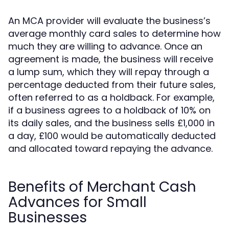
An MCA provider will evaluate the business’s
average monthly card sales to determine how
much they are willing to advance. Once an
agreement is made, the business will receive
a lump sum, which they will repay through a
percentage deducted from their future sales,
often referred to as a holdback. For example,
if a business agrees to a holdback of 10% on
its daily sales, and the business sells £1,000 in
a day, £100 would be automatically deducted
and allocated toward repaying the advance.
Benefits of Merchant Cash
Advances for Small
Businesses