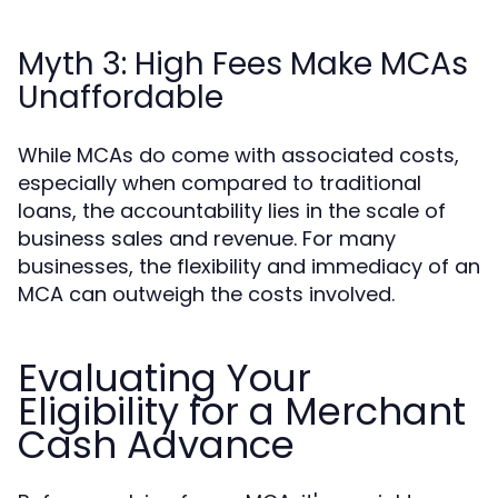
Myth 3: High Fees Make MCAs
Unaffordable
While MCAs do come with associated costs,
especially when compared to traditional
loans, the accountability lies in the scale of
business sales and revenue. For many
businesses, the flexibility and immediacy of an
MCA can outweigh the costs involved.
Evaluating Your
Eligibility for a Merchant
Cash Advance