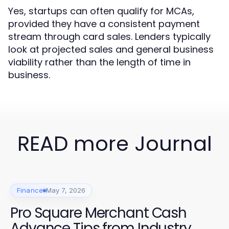
Yes, startups can often qualify for MCAs,
provided they have a consistent payment
stream through card sales. Lenders typically
look at projected sales and general business
viability rather than the length of time in
business.
READ more Journal
Finance
May 7, 2026
Pro Square Merchant Cash
Advance Tips from Industry