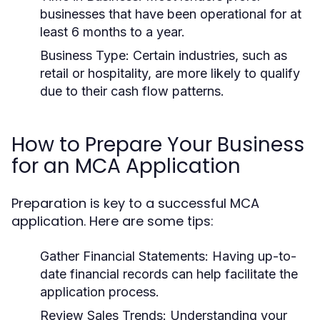
businesses that have been operational for at
least 6 months to a year.
Business Type:
Certain industries, such as
retail or hospitality, are more likely to qualify
due to their cash flow patterns.
How to Prepare Your Business
for an MCA Application
Preparation is key to a successful MCA
application. Here are some tips:
Gather Financial Statements:
Having up-to-
date financial records can help facilitate the
application process.
Review Sales Trends:
Understanding your