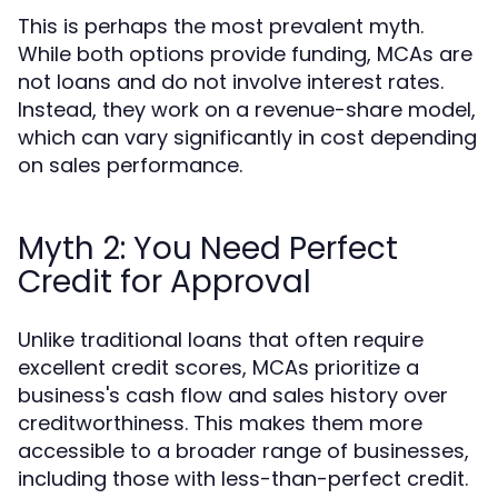
This is perhaps the most prevalent myth.
While both options provide funding, MCAs are
not loans and do not involve interest rates.
Instead, they work on a revenue-share model,
which can vary significantly in cost depending
on sales performance.
Myth 2: You Need Perfect
Credit for Approval
Unlike traditional loans that often require
excellent credit scores, MCAs prioritize a
business's cash flow and sales history over
creditworthiness. This makes them more
accessible to a broader range of businesses,
including those with less-than-perfect credit.