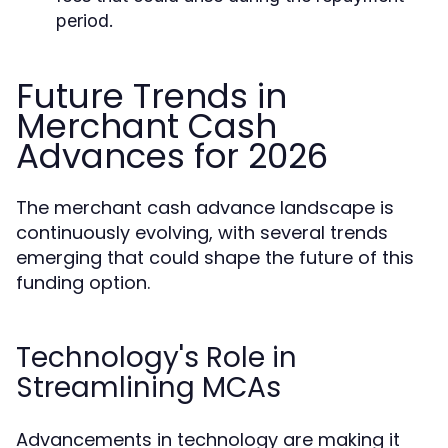
period.
Future Trends in
Merchant Cash
Advances for 2026
The merchant cash advance landscape is
continuously evolving, with several trends
emerging that could shape the future of this
funding option.
Technology's Role in
Streamlining MCAs
Advancements in technology are making it