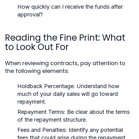
How quickly can I receive the funds after
approval?
Reading the Fine Print: What
to Look Out For
When reviewing contracts, pay attention to
the following elements:
Holdback Percentage:
Understand how
much of your daily sales will go toward
repayment.
Repayment Terms:
Be clear about the terms
of the repayment structure.
Fees and Penalties:
Identify any potential
fees that could arise during the repayment