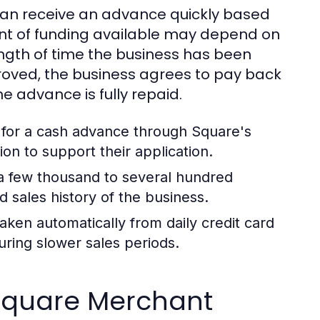
can receive an advance quickly based
unt of funding available may depend on
ength of time the business has been
roved, the business agrees to pay back
he advance is fully repaid.
 for a cash advance through Square's
on to support their application.
a few thousand to several hundred
d sales history of the business.
ken automatically from daily credit card
ring slower sales periods.
r Square Merchant