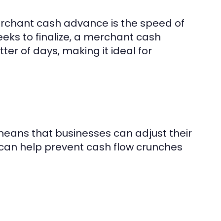
erchant cash advance is the speed of
eeks to finalize, a merchant cash
r of days, making it ideal for
eans that businesses can adjust their
y can help prevent cash flow crunches