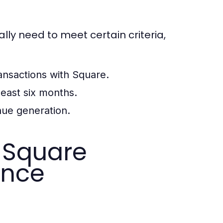
lly need to meet certain criteria,
ansactions with Square.
least six months.
nue generation.
 Square
ance