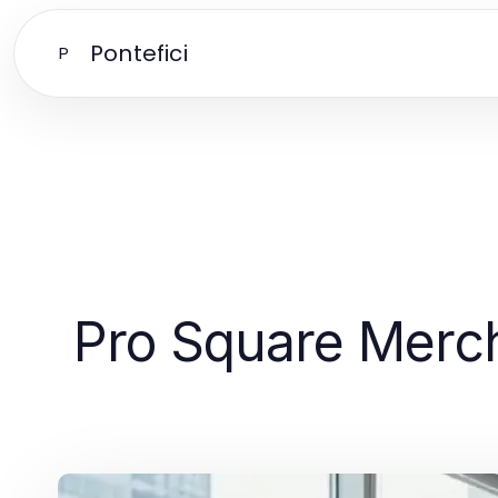
Pontefici
P
Pro Square Merch