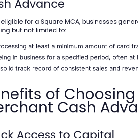
sh Advance
 eligible for a Square MCA, businesses genera
ing but not limited to:
rocessing at least a minimum amount of card tr
eing in business for a specified period, often at 
 solid track record of consistent sales and reve
nefits of Choosing
rchant Cash Adv
ck Access to Capital