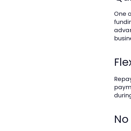
One o
fundi
advan
busin
Fl
Repay
payme
durin
No