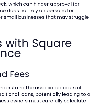
heck, which can hinder approval for
e does not rely on personal or
for small businesses that may struggle
with Square
ance
nd Fees
 understand the associated costs of
ditional loans, potentially leading to a
ness owners must carefully calculate