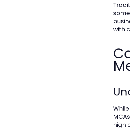
Tradi
some 
busin
with 
Co
Me
Un
While
MCAs.
high 