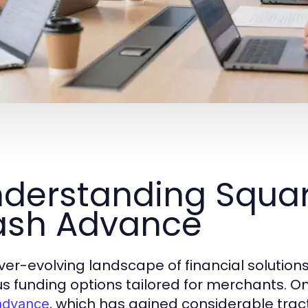
derstanding Squa
ash Advance
ver-evolving landscape of financial solutions 
us funding options tailored for merchants. O
, which has gained considerable tra
advance