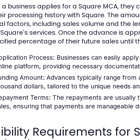
a business applies for a Square MCA, they 
eir processing history with Square. The amo
al factors, including sales volume and the l
 Square's services. Once the advance is app
ified percentage of their future sales until t
pplication Process:
Businesses can easily apply
nline platform, providing necessary documentati
unding Amount:
Advances typically range from 
housand dollars, tailored to the unique needs an
epayment Terms:
The repayments are usually ta
ales, ensuring that payments are manageable du
gibility Requirements fo