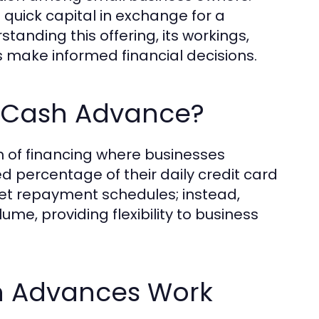
 quick capital in exchange for a
tanding this offering, its workings,
rs make informed financial decisions.
t Cash Advance?
 of financing where businesses
d percentage of their daily credit card
 set repayment schedules; instead,
me, providing flexibility to business
h Advances Work