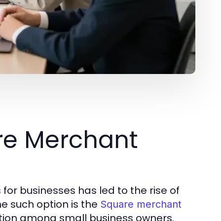
re Merchant
for businesses has led to the rise of
ne such option is the
Square merchant
ction among small business owners.