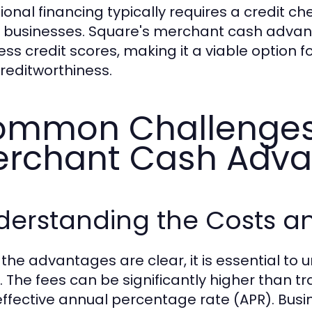
tional financing typically requires a credit c
businesses. Square's merchant cash advanc
ess credit scores, making it a viable option 
creditworthiness.
mmon Challenges 
rchant Cash Adv
derstanding the Costs a
 the advantages are clear, it is essential to
 The fees can be significantly higher than tra
effective annual percentage rate (APR). Busi