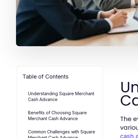
Table of Contents
Un
C
Understanding Square Merchant
Cash Advance
Benefits of Choosing Square
The e
Merchant Cash Advance
vario
Common Challenges with Square
cash 
Merchant Cash Advance