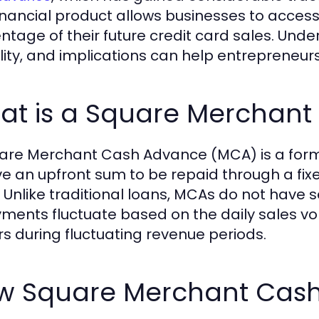
financial product allows businesses to access
ntage of their future credit card sales. Unders
bility, and implications can help entrepreneu
at is a Square Merchan
are Merchant Cash Advance (MCA) is a form
ve an upfront sum to be repaid through a fixe
. Unlike traditional loans, MCAs do not have
ments fluctuate based on the daily sales volu
s during fluctuating revenue periods.
w Square Merchant Cas