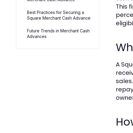
This 
Best Practices for Securing a
perce
Square Merchant Cash Advance
eligi
Future Trends in Merchant Cash
Advances
Wh
A Squ
recei
sales
repay
owner
Ho