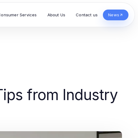
Consumer Services
About Us
Contact us
News
ips from Industry