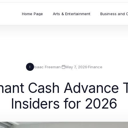
Home Page
Arts & Entertainment
Business and 
Isaac Freeman
·
May 7, 2026
·
Finance
I
ant Cash Advance T
Insiders for 2026