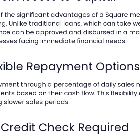
f the significant advantages of a Square m
ng. Unlike traditional loans, which can take w
ce can be approved and disbursed in a matte
esses facing immediate financial needs.
exible Repayment Options
ment through a percentage of daily sales m
nts based on their cash flow. This flexibilit
g slower sales periods.
 Credit Check Required