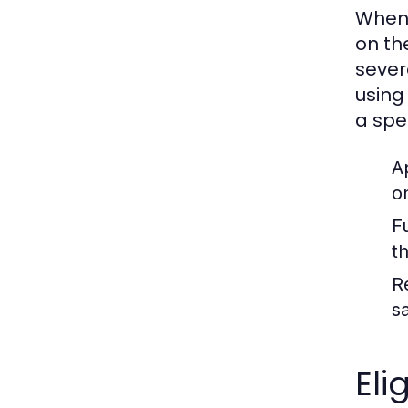
When 
on th
sever
using
a spec
A
o
F
t
R
s
Eli