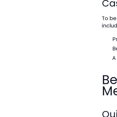
Ca
To be
includ
P
B
A
Be
Me
Qui