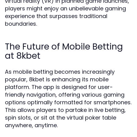
virtual reality (VR) in planned game launches,
players might enjoy an unbelievable gaming
experience that surpasses traditional
boundaries.
The Future of Mobile Betting
at 8kbet
As mobile betting becomes increasingly
popular, 8kbet is enhancing its mobile
platform. The app is designed for user-
friendly navigation, offering various gaming
options optimally formatted for smartphones.
This allows players to partake in live betting,
spin slots, or sit at the virtual poker table
anywhere, anytime.