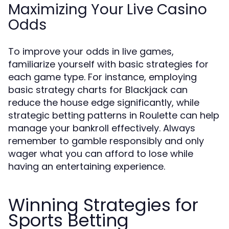
Maximizing Your Live Casino
Odds
To improve your odds in live games,
familiarize yourself with basic strategies for
each game type. For instance, employing
basic strategy charts for Blackjack can
reduce the house edge significantly, while
strategic betting patterns in Roulette can help
manage your bankroll effectively. Always
remember to gamble responsibly and only
wager what you can afford to lose while
having an entertaining experience.
Winning Strategies for
Sports Betting