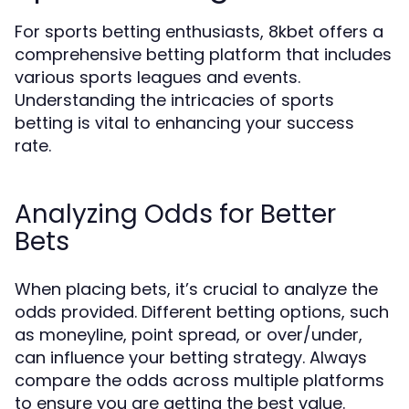
For sports betting enthusiasts, 8kbet offers a
comprehensive betting platform that includes
various sports leagues and events.
Understanding the intricacies of sports
betting is vital to enhancing your success
rate.
Analyzing Odds for Better
Bets
When placing bets, it’s crucial to analyze the
odds provided. Different betting options, such
as moneyline, point spread, or over/under,
can influence your betting strategy. Always
compare the odds across multiple platforms
to ensure you are getting the best value.