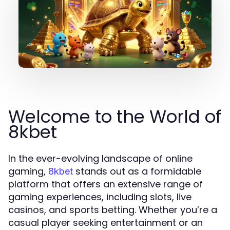
Welcome to the World of
8kbet
In the ever-evolving landscape of online
gaming,
stands out as a formidable
8kbet
platform that offers an extensive range of
gaming experiences, including slots, live
casinos, and sports betting. Whether you’re a
casual player seeking entertainment or an