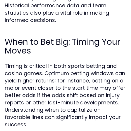
Historical performance data and team
statistics also play a vital role in making
informed decisions.
When to Bet Big: Timing Your
Moves
Timing is critical in both sports betting and
casino games. Optimum betting windows can
yield higher returns; for instance, betting on a
major event closer to the start time may offer
better odds if the odds shift based on injury
reports or other last-minute developments.
Understanding when to capitalize on
favorable lines can significantly impact your
success.