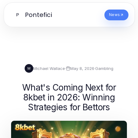
Pontefici
P
News
Michael Wallace
·
May 8, 2026
·
Gambling
M
What's Coming Next for
8kbet in 2026: Winning
Strategies for Bettors