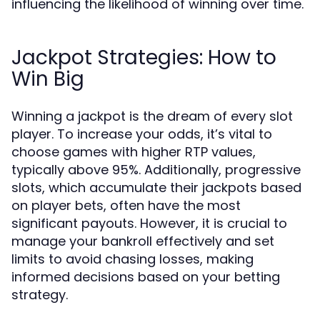
influencing the likelihood of winning over time.
Jackpot Strategies: How to
Win Big
Winning a jackpot is the dream of every slot
player. To increase your odds, it’s vital to
choose games with higher RTP values,
typically above 95%. Additionally, progressive
slots, which accumulate their jackpots based
on player bets, often have the most
significant payouts. However, it is crucial to
manage your bankroll effectively and set
limits to avoid chasing losses, making
informed decisions based on your betting
strategy.