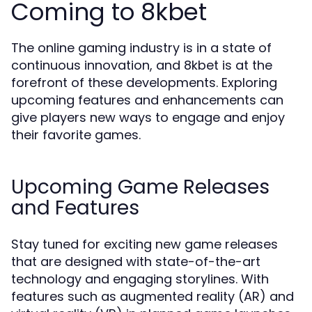
Coming to 8kbet
The online gaming industry is in a state of
continuous innovation, and 8kbet is at the
forefront of these developments. Exploring
upcoming features and enhancements can
give players new ways to engage and enjoy
their favorite games.
Upcoming Game Releases
and Features
Stay tuned for exciting new game releases
that are designed with state-of-the-art
technology and engaging storylines. With
features such as augmented reality (AR) and