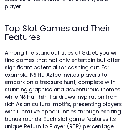
player.
Top Slot Games and Their
Features
Among the standout titles at 8kbet, you will
find games that not only entertain but offer
significant potential for cashing out. For
example, Nổ Hũ Aztec invites players to
embark on a treasure hunt, complete with
stunning graphics and adventurous themes,
while Nổ Hũ Thần Tài draws inspiration from
rich Asian cultural motifs, presenting players
with lucrative opportunities through exciting
bonus rounds. Each slot game features its
unique Return to Player (RTP) percentage,