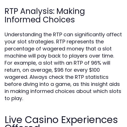
RTP Analysis: Making
Informed Choices
Understanding the RTP can significantly affect
your slot strategies. RTP represents the
percentage of wagered money that a slot
machine will pay back to players over time.
For example, a slot with an RTP of 96% will
return, on average, $96 for every $100
wagered. Always check the RTP statistics
before diving into a game, as this insight aids
in making informed choices about which slots
to play.
Live Casino Experiences