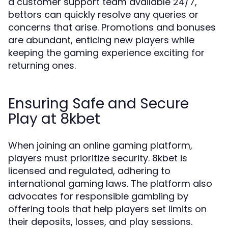
a customer support team available 24/7,
bettors can quickly resolve any queries or
concerns that arise. Promotions and bonuses
are abundant, enticing new players while
keeping the gaming experience exciting for
returning ones.
Ensuring Safe and Secure
Play at 8kbet
When joining an online gaming platform,
players must prioritize security. 8kbet is
licensed and regulated, adhering to
international gaming laws. The platform also
advocates for responsible gambling by
offering tools that help players set limits on
their deposits, losses, and play sessions.