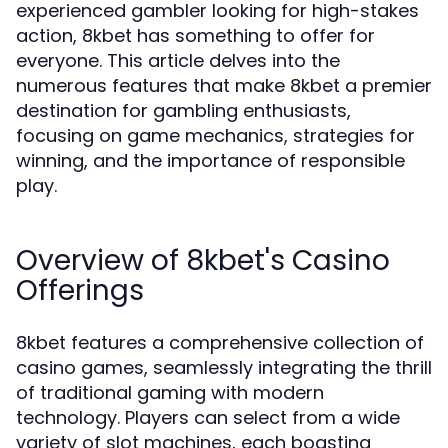
experienced gambler looking for high-stakes
action, 8kbet has something to offer for
everyone. This article delves into the
numerous features that make 8kbet a premier
destination for gambling enthusiasts,
focusing on game mechanics, strategies for
winning, and the importance of responsible
play.
Overview of 8kbet's Casino
Offerings
8kbet features a comprehensive collection of
casino games, seamlessly integrating the thrill
of traditional gaming with modern
technology. Players can select from a wide
variety of slot machines, each boasting