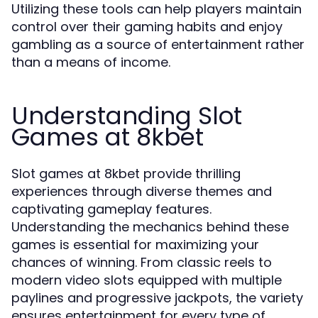
Utilizing these tools can help players maintain
control over their gaming habits and enjoy
gambling as a source of entertainment rather
than a means of income.
Understanding Slot
Games at 8kbet
Slot games at 8kbet provide thrilling
experiences through diverse themes and
captivating gameplay features.
Understanding the mechanics behind these
games is essential for maximizing your
chances of winning. From classic reels to
modern video slots equipped with multiple
paylines and progressive jackpots, the variety
ensures entertainment for every type of