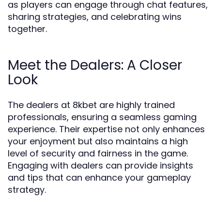
as players can engage through chat features,
sharing strategies, and celebrating wins
together.
Meet the Dealers: A Closer
Look
The dealers at 8kbet are highly trained
professionals, ensuring a seamless gaming
experience. Their expertise not only enhances
your enjoyment but also maintains a high
level of security and fairness in the game.
Engaging with dealers can provide insights
and tips that can enhance your gameplay
strategy.