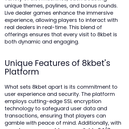
unique themes, paylines, and bonus rounds.
Live dealer games enhance the immersive
experience, allowing players to interact with
real dealers in real-time. This blend of
offerings ensures that every visit to 8kbet is
both dynamic and engaging.
Unique Features of 8kbet's
Platform
What sets 8kbet apart is its commitment to
user experience and security. The platform
employs cutting-edge SSL encryption
technology to safeguard user data and
transactions, ensuring that players can
gamble with peace of mind. Additionally, with