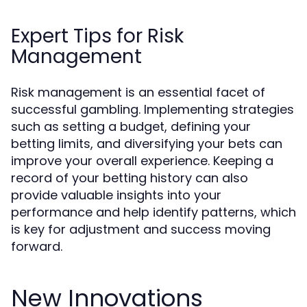
Expert Tips for Risk
Management
Risk management is an essential facet of
successful gambling. Implementing strategies
such as setting a budget, defining your
betting limits, and diversifying your bets can
improve your overall experience. Keeping a
record of your betting history can also
provide valuable insights into your
performance and help identify patterns, which
is key for adjustment and success moving
forward.
New Innovations