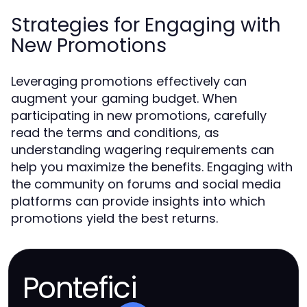
Strategies for Engaging with
New Promotions
Leveraging promotions effectively can
augment your gaming budget. When
participating in new promotions, carefully
read the terms and conditions, as
understanding wagering requirements can
help you maximize the benefits. Engaging with
the community on forums and social media
platforms can provide insights into which
promotions yield the best returns.
Pontefici