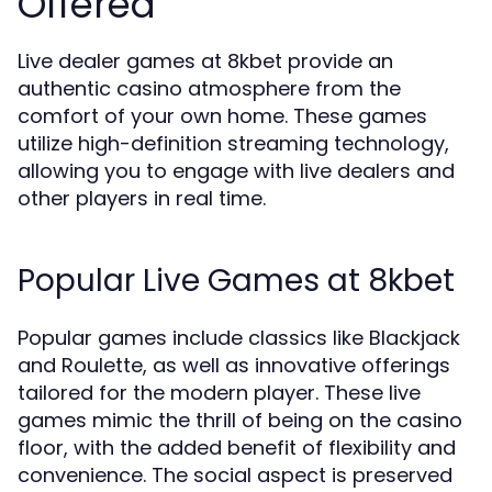
Offered
Live dealer games at 8kbet provide an
authentic casino atmosphere from the
comfort of your own home. These games
utilize high-definition streaming technology,
allowing you to engage with live dealers and
other players in real time.
Popular Live Games at 8kbet
Popular games include classics like Blackjack
and Roulette, as well as innovative offerings
tailored for the modern player. These live
games mimic the thrill of being on the casino
floor, with the added benefit of flexibility and
convenience. The social aspect is preserved