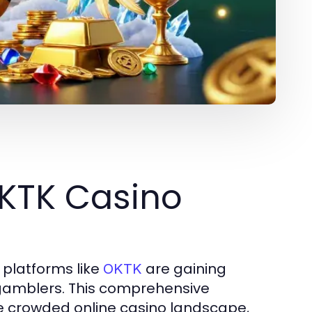
KTK Casino
 platforms like
are gaining
OKTK
gamblers. This comprehensive
the crowded online casino landscape,