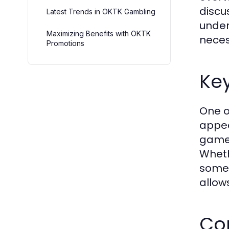
discu
Latest Trends in OKTK Gambling
under
Maximizing Benefits with OKTK
neces
Promotions
Key
One o
appea
games
Wheth
somet
allow
Co