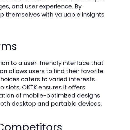
ges, and user experience. By
ip themselves with valuable insights
.
orms
ion to a user-friendly interface that
n allows users to find their favorite
oices caters to varied interests.
o slots, OKTK ensures it offers
ration of mobile-optimized designs
both desktop and portable devices.
Competitors