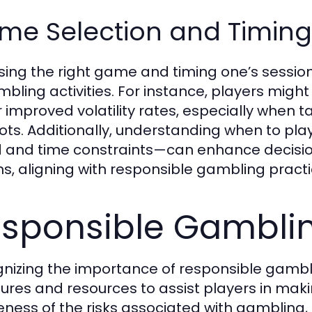
me Selection and Timing
ing the right game and timing one’s sessio
mbling activities. For instance, players migh
r improved volatility rates, especially when 
ots. Additionally, understanding when to pl
and time constraints—can enhance decisio
ns, aligning with responsible gambling practi
sponsible Gamblin
nizing the importance of responsible gambl
res and resources to assist players in maki
ness of the risks associated with gambling, 