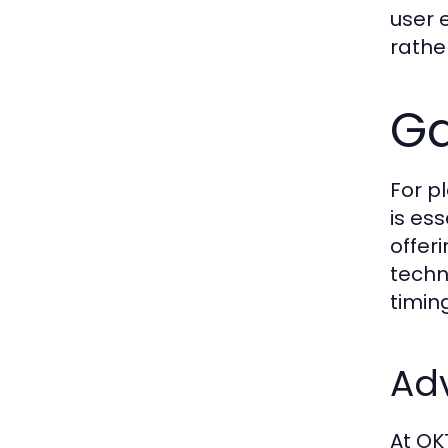
user 
rathe
Ga
For p
is es
offer
techn
timin
Ad
At OK