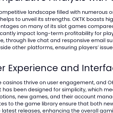
competitive landscape filled with numerous o
s helps to unveil its strengths. OKTK boasts hi
ntages on many of its slot games compared 
icantly impact long-term profitability for pla
ce, through live chat and responsive email 
side other platforms, ensuring players’ issues
r Experience and Interfa
e casinos thrive on user engagement, and OKT
t has been designed for simplicity, which m
tions, new games, and their account manag
es to the game library ensure that both n
e latest releases, enhancing the overall ga