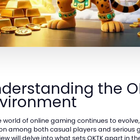
derstanding the O
vironment
e world of online gaming continues to evolve,
ion among both casual players and serious 
iew will delve into what sets OKTK apart in 