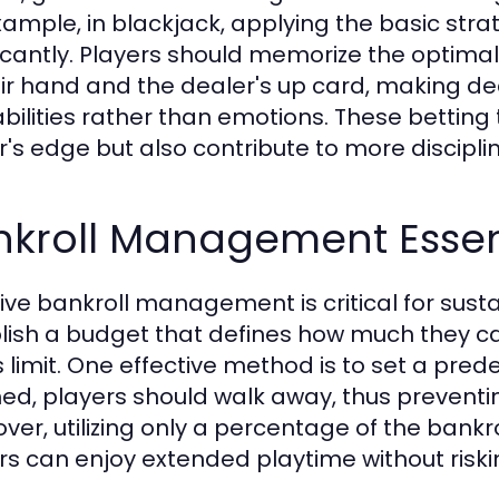
xample, in blackjack, applying the basic st
ficantly. Players should memorize the optima
eir hand and the dealer's up card, making dec
bilities rather than emotions. These betting
r's edge but also contribute to more discipl
nkroll Management Essen
tive bankroll management is critical for sus
lish a budget that defines how much they ca
s limit. One effective method is to set a prede
ed, players should walk away, thus preventin
ver, utilizing only a percentage of the bankr
rs can enjoy extended playtime without riskin