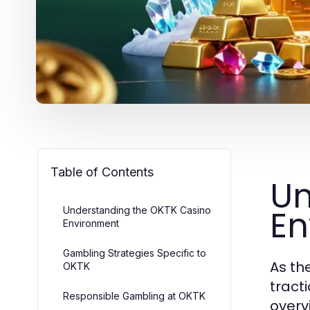
Table of Contents
Un
En
Understanding the OKTK Casino
Environment
Gambling Strategies Specific to
As th
OKTK
tract
Responsible Gambling at OKTK
overv