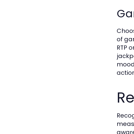
Ga
Choos
of ga
RTP o
jackp
mood 
actio
Re
Recog
measu
aware