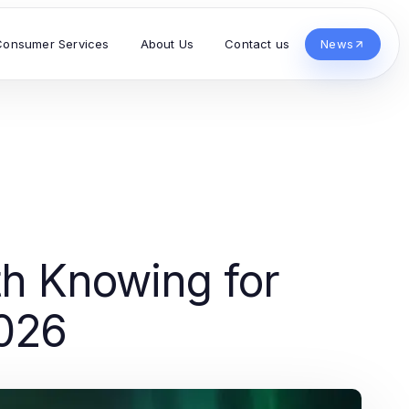
Consumer Services
About Us
Contact us
News
h Knowing for
2026