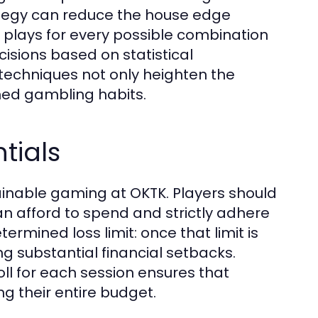
rategy can reduce the house edge
l plays for every possible combination
isions based on statistical
 techniques not only heighten the
ined gambling habits.
tials
tainable gaming at OKTK. Players should
n afford to spend and strictly adhere
termined loss limit: once that limit is
g substantial financial setbacks.
oll for each session ensures that
g their entire budget.