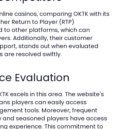
nline casinos, comparing OKTK with its
gher Return to Player (RTP)
to other platforms, which can
yers. Additionally, their customer
support, stands out when evaluated
 are resolved swiftly.
ce Evaluation
K excels in this area. The website's
eans players can easily access
ement tools. Moreover, frequent
ew and seasoned players have access
ming experience. This commitment to