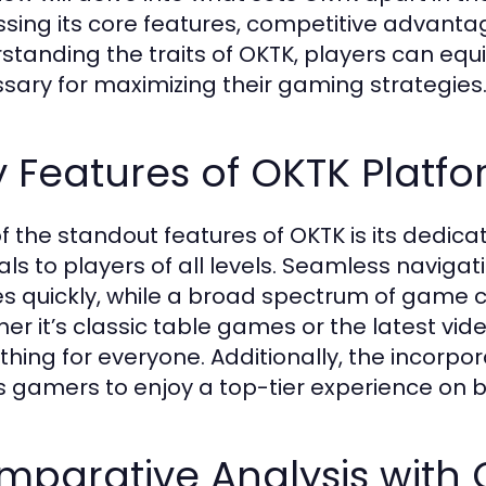
ssing its core features, competitive advanta
standing the traits of OKTK, players can equ
sary for maximizing their gaming strategies
 Features of OKTK Platf
f the standout features of OKTK is its dedicat
ls to players of all levels. Seamless navigatio
 quickly, while a broad spectrum of game ch
er it’s classic table games or the latest vide
hing for everyone. Additionally, the incorpo
s gamers to enjoy a top-tier experience on 
mparative Analysis with 