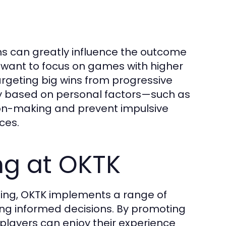
ns can greatly influence the outcome
t want to focus on games with higher
targeting big wins from progressive
ay based on personal factors—such as
n-making and prevent impulsive
ces.
g at OKTK
ing, OKTK implements a range of
ng informed decisions. By promoting
players can enjoy their experience