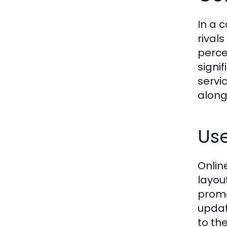
In a 
rival
perce
signif
servi
along
Use
Onlin
layou
promo
updat
to th