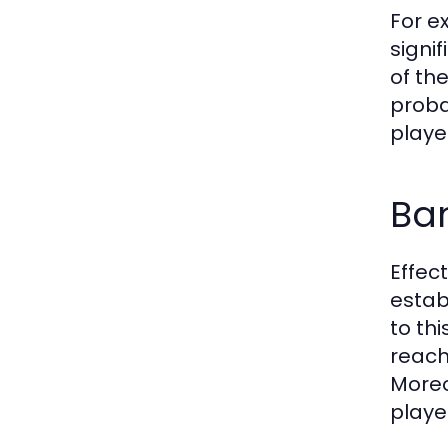
For e
signi
of th
proba
playe
Ba
Effec
estab
to thi
reach
Moreo
playe