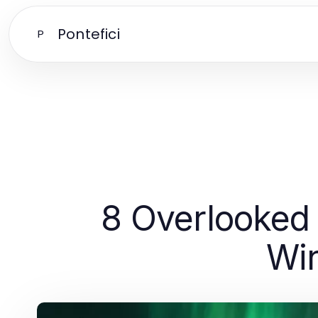
Pontefici
P
8 Overlooked
Win