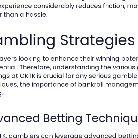
experience considerably reduces friction, 
r than a hassle.
mbling Strategies 
layers looking to enhance their winning pote
sential. Therefore, understanding the various
ings at OKTK is crucial for any serious gamble
iques, the importance of bankroll managem
g.
vanced Betting Techniqu
TK, gamblers can leverage advanced bettin