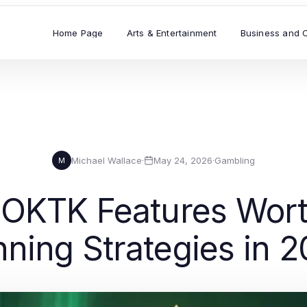
Home Page
Arts & Entertainment
Business and 
Michael Wallace
·
May 24, 2026
·
Gambling
M
 OKTK Features Wort
ning Strategies in 