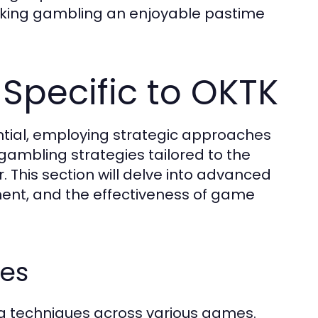
making gambling an enjoyable pastime
Specific to OKTK
ntial, employing strategic approaches
 gambling strategies tailored to the
r. This section will delve into advanced
ent, and the effectiveness of game
es
g techniques across various games.