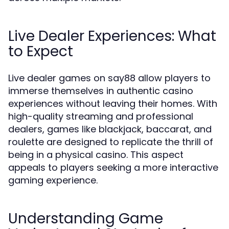
Live Dealer Experiences: What
to Expect
Live dealer games on say88 allow players to
immerse themselves in authentic casino
experiences without leaving their homes. With
high-quality streaming and professional
dealers, games like blackjack, baccarat, and
roulette are designed to replicate the thrill of
being in a physical casino. This aspect
appeals to players seeking a more interactive
gaming experience.
Understanding Game