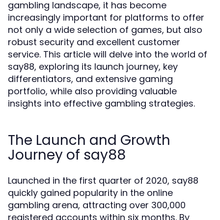
gambling landscape, it has become
increasingly important for platforms to offer
not only a wide selection of games, but also
robust security and excellent customer
service. This article will delve into the world of
say88, exploring its launch journey, key
differentiators, and extensive gaming
portfolio, while also providing valuable
insights into effective gambling strategies.
The Launch and Growth
Journey of say88
Launched in the first quarter of 2020, say88
quickly gained popularity in the online
gambling arena, attracting over 300,000
registered accounts within six months. By