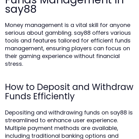
say88
Money management is a vital skill for anyone
serious about gambling. say88 offers various
tools and features tailored for efficient funds
management, ensuring players can focus on
their gaming experience without financial
stress.
How to Deposit and Withdraw
Funds Efficiently
Depositing and withdrawing funds on say88 is
streamlined to enhance user experience.
Multiple payment methods are available,
including traditional banking options and