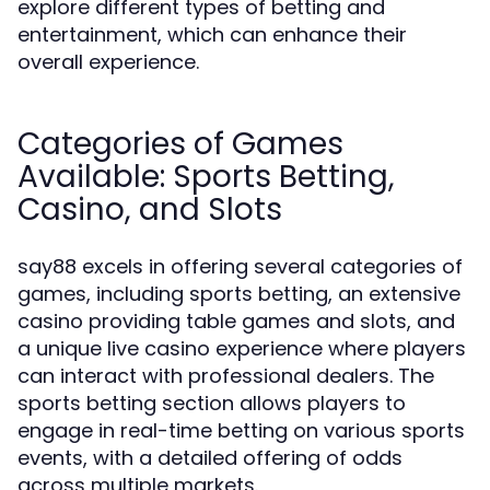
explore different types of betting and
entertainment, which can enhance their
overall experience.
Categories of Games
Available: Sports Betting,
Casino, and Slots
say88 excels in offering several categories of
games, including sports betting, an extensive
casino providing table games and slots, and
a unique live casino experience where players
can interact with professional dealers. The
sports betting section allows players to
engage in real-time betting on various sports
events, with a detailed offering of odds
across multiple markets.