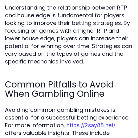
Understanding the relationship between RTP
and house edge is fundamental for players
looking to improve their betting strategies. By
focusing on games with a higher RTP and
lower house edge, players can increase their
potential for winning over time. Strategies can
vary based on the types of games and the
specific mechanics involved.
Common Pitfalls to Avoid
When Gambling Online
Avoiding common gambling mistakes is
essential for a successful betting experience.
For more information,
https://2say88.net/
offers valuable insights. These include