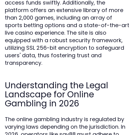
access funds swiftly. Additionally, the
platform offers an extensive library of more
than 2,000 games, including an array of
sports betting options and a state-of-the-art
live casino experience. The site is also
equipped with a robust security framework,
utilizing SSL 256-bit encryption to safeguard
users' data, thus fostering trust and
transparency.
Understanding the Legal
Landscape for Online
Gambling in 2026
The online gambling industry is regulated by
varying laws depending on the jurisdiction. In
2026, operators like say88 must adhere to