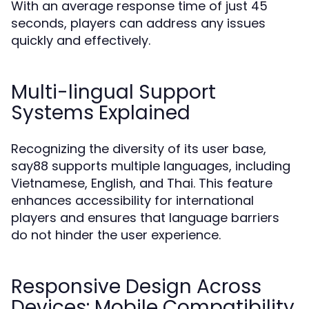
With an average response time of just 45
seconds, players can address any issues
quickly and effectively.
Multi-lingual Support
Systems Explained
Recognizing the diversity of its user base,
say88 supports multiple languages, including
Vietnamese, English, and Thai. This feature
enhances accessibility for international
players and ensures that language barriers
do not hinder the user experience.
Responsive Design Across
Devices: Mobile Compatibility