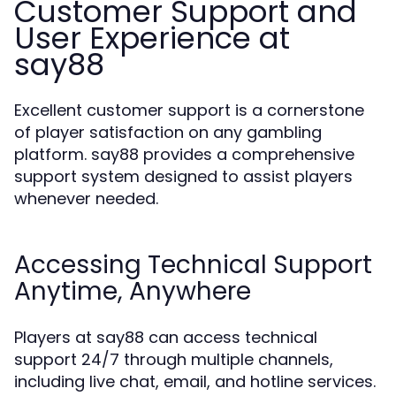
Customer Support and
User Experience at
say88
Excellent customer support is a cornerstone
of player satisfaction on any gambling
platform. say88 provides a comprehensive
support system designed to assist players
whenever needed.
Accessing Technical Support
Anytime, Anywhere
Players at say88 can access technical
support 24/7 through multiple channels,
including live chat, email, and hotline services.