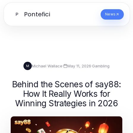
Pontefici
P
News
Michael Wallace
·
May 11, 2026
·
Gambling
M
Behind the Scenes of say88:
How It Really Works for
Winning Strategies in 2026