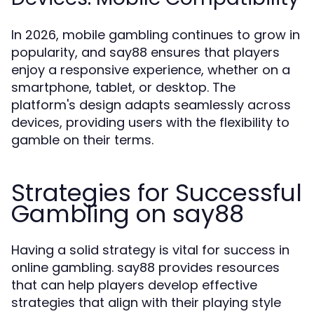
In 2026, mobile gambling continues to grow in
popularity, and say88 ensures that players
enjoy a responsive experience, whether on a
smartphone, tablet, or desktop. The
platform's design adapts seamlessly across
devices, providing users with the flexibility to
gamble on their terms.
Strategies for Successful
Gambling on say88
Having a solid strategy is vital for success in
online gambling. say88 provides resources
that can help players develop effective
strategies that align with their playing style