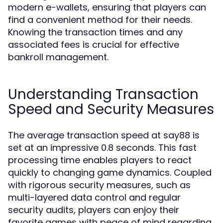
modern e-wallets, ensuring that players can
find a convenient method for their needs.
Knowing the transaction times and any
associated fees is crucial for effective
bankroll management.
Understanding Transaction
Speed and Security Measures
The average transaction speed at say88 is
set at an impressive 0.8 seconds. This fast
processing time enables players to react
quickly to changing game dynamics. Coupled
with rigorous security measures, such as
multi-layered data control and regular
security audits, players can enjoy their
favorite games with peace of mind regarding