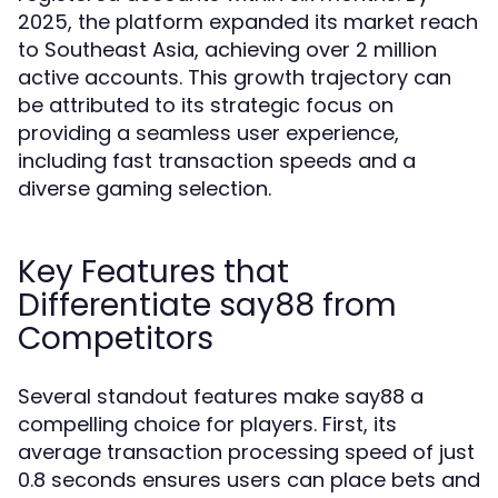
2025, the platform expanded its market reach
to Southeast Asia, achieving over 2 million
active accounts. This growth trajectory can
be attributed to its strategic focus on
providing a seamless user experience,
including fast transaction speeds and a
diverse gaming selection.
Key Features that
Differentiate say88 from
Competitors
Several standout features make say88 a
compelling choice for players. First, its
average transaction processing speed of just
0.8 seconds ensures users can place bets and