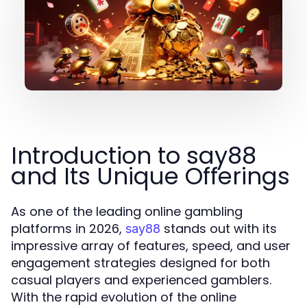
Introduction to say88
and Its Unique Offerings
As one of the leading online gambling
platforms in 2026,
stands out with its
say88
impressive array of features, speed, and user
engagement strategies designed for both
casual players and experienced gamblers.
With the rapid evolution of the online