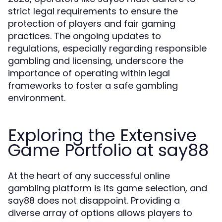
strict legal requirements to ensure the
protection of players and fair gaming
practices. The ongoing updates to
regulations, especially regarding responsible
gambling and licensing, underscore the
importance of operating within legal
frameworks to foster a safe gambling
environment.
Exploring the Extensive
Game Portfolio at say88
At the heart of any successful online
gambling platform is its game selection, and
say88 does not disappoint. Providing a
diverse array of options allows players to