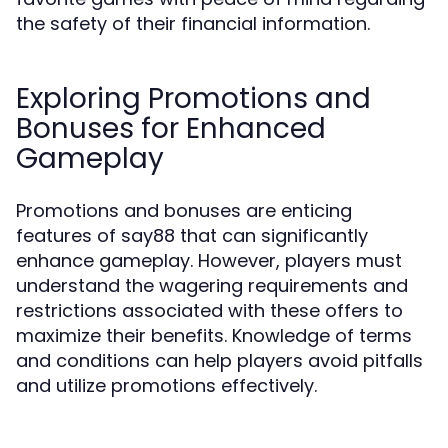
the safety of their financial information.
Exploring Promotions and
Bonuses for Enhanced
Gameplay
Promotions and bonuses are enticing
features of say88 that can significantly
enhance gameplay. However, players must
understand the wagering requirements and
restrictions associated with these offers to
maximize their benefits. Knowledge of terms
and conditions can help players avoid pitfalls
and utilize promotions effectively.