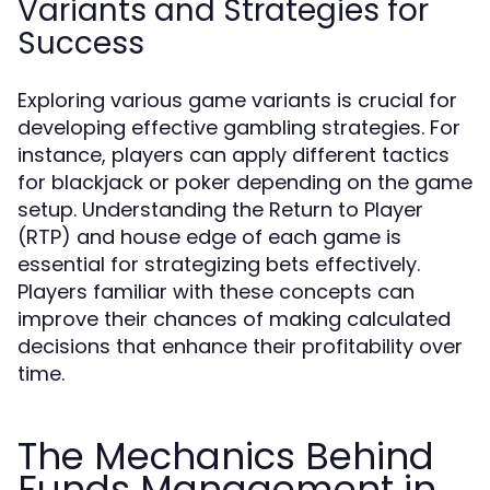
Variants and Strategies for
Success
Exploring various game variants is crucial for
developing effective gambling strategies. For
instance, players can apply different tactics
for blackjack or poker depending on the game
setup. Understanding the Return to Player
(RTP) and house edge of each game is
essential for strategizing bets effectively.
Players familiar with these concepts can
improve their chances of making calculated
decisions that enhance their profitability over
time.
The Mechanics Behind
Funds Management in