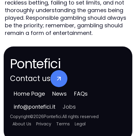
reckless betting, failing to set limits, and not
thoroughly understanding the games being
played. Responsible gambling should always
be the priority; remember, gambling should
remain a form of entertainment.
Pontefici
Contact us
Home Page
News
FAQs
Jobs
info
@
pontefici.it
Copyright
©
2026
Pontefici
.
All rights reserved
About Us
Privacy
Terms
Legal