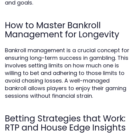
and goals.
How to Master Bankroll
Management for Longevity
Bankroll management is a crucial concept for
ensuring long-term success in gambling. This
involves setting limits on how much one is
willing to bet and adhering to those limits to
avoid chasing losses. A well-managed
bankroll allows players to enjoy their gaming
sessions without financial strain.
Betting Strategies that Work:
RTP and House Edge Insights