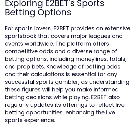
Exploring E2BET's Sports
Betting Options
For sports lovers, E2BET provides an extensive
sportsbook that covers major leagues and
events worldwide. The platform offers
competitive odds and a diverse range of
betting options, including moneylines, totals,
and prop bets. Knowledge of betting odds
and their calculations is essential for any
successful sports gambler, as understanding
these figures will help you make informed
betting decisions while playing. E2BET also
regularly updates its offerings to reflect live
betting opportunities, enhancing the live
sports experience.