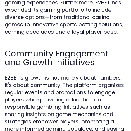
gaming experiences. Furthermore, E2BET has
expanded its gaming portfolio to include
diverse options—from traditional casino
games to innovative sports betting solutions,
earning accolades and a loyal player base.
Community Engagement
and Growth Initiatives
E2BET's growth is not merely about numbers;
it's about community. The platform organizes
regular events and promotions to engage
players while providing education on
responsible gambling. Initiatives such as
sharing insights on game mechanics and
strategies empower players, promoting a
more informed gaming populace, and easing