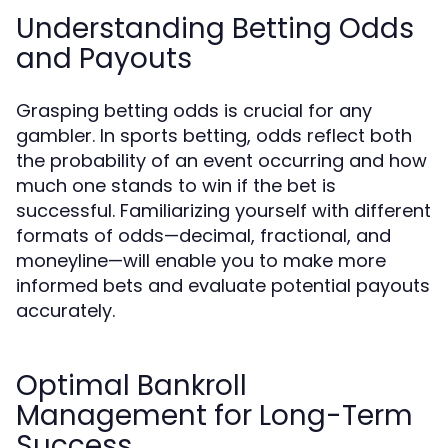
Understanding Betting Odds
and Payouts
Grasping betting odds is crucial for any
gambler. In sports betting, odds reflect both
the probability of an event occurring and how
much one stands to win if the bet is
successful. Familiarizing yourself with different
formats of odds—decimal, fractional, and
moneyline—will enable you to make more
informed bets and evaluate potential payouts
accurately.
Optimal Bankroll
Management for Long-Term
Success