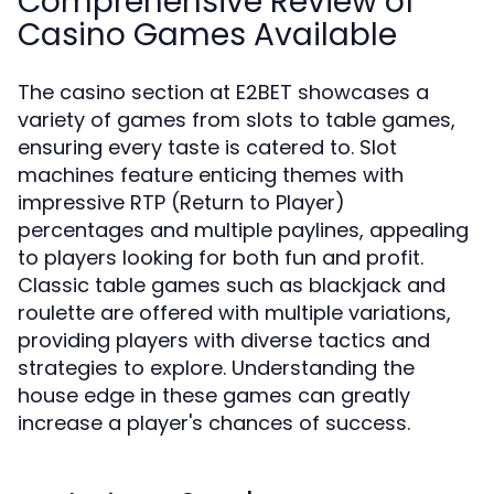
Comprehensive Review of
Casino Games Available
The casino section at E2BET showcases a
variety of games from slots to table games,
ensuring every taste is catered to. Slot
machines feature enticing themes with
impressive RTP (Return to Player)
percentages and multiple paylines, appealing
to players looking for both fun and profit.
Classic table games such as blackjack and
roulette are offered with multiple variations,
providing players with diverse tactics and
strategies to explore. Understanding the
house edge in these games can greatly
increase a player's chances of success.