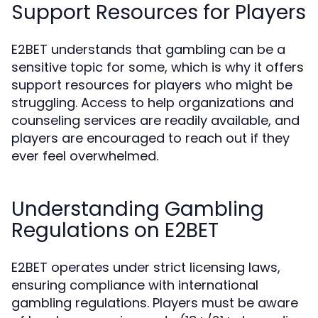
Support Resources for Players
E2BET understands that gambling can be a
sensitive topic for some, which is why it offers
support resources for players who might be
struggling. Access to help organizations and
counseling services are readily available, and
players are encouraged to reach out if they
ever feel overwhelmed.
Understanding Gambling
Regulations on E2BET
E2BET operates under strict licensing laws,
ensuring compliance with international
gambling regulations. Players must be aware