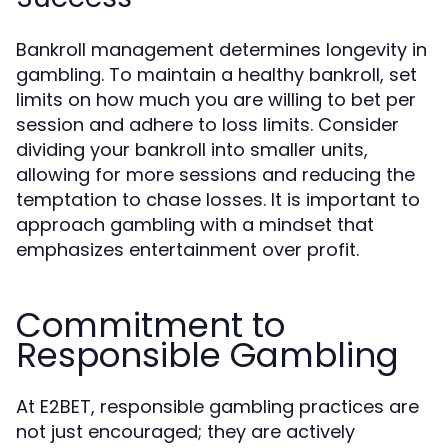
Bankroll management determines longevity in
gambling. To maintain a healthy bankroll, set
limits on how much you are willing to bet per
session and adhere to loss limits. Consider
dividing your bankroll into smaller units,
allowing for more sessions and reducing the
temptation to chase losses. It is important to
approach gambling with a mindset that
emphasizes entertainment over profit.
Commitment to
Responsible Gambling
At E2BET, responsible gambling practices are
not just encouraged; they are actively