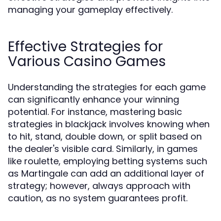
managing your gameplay effectively.
Effective Strategies for
Various Casino Games
Understanding the strategies for each game
can significantly enhance your winning
potential. For instance, mastering basic
strategies in blackjack involves knowing when
to hit, stand, double down, or split based on
the dealer's visible card. Similarly, in games
like roulette, employing betting systems such
as Martingale can add an additional layer of
strategy; however, always approach with
caution, as no system guarantees profit.