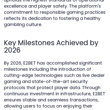
excellence and player safety. The platform's
commitment to responsible gaming practices
reflects its dedication to fostering a healthy
gambling culture.
Key Milestones Achieved by
2026
By 2026, E2BET has accomplished significant
milestones including the introduction of
cutting-edge technologies such as live dealer
gaming and state-of-the-art security
protocols that protect player data. Through
continuous investment in infrastructure, E2BET
ensures stable and seamless transactions,
allowing users to focus on enjoying their