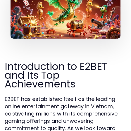
Introduction to E2BET
and Its Top
Achievements
E2BET has established itself as the leading
online entertainment gateway in Vietnam,
captivating millions with its comprehensive
gaming offerings and unwavering
commitment to quality. As we look toward