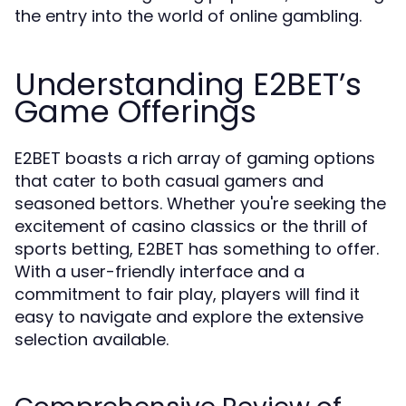
the entry into the world of online gambling.
Understanding E2BET’s
Game Offerings
E2BET boasts a rich array of gaming options
that cater to both casual gamers and
seasoned bettors. Whether you're seeking the
excitement of casino classics or the thrill of
sports betting, E2BET has something to offer.
With a user-friendly interface and a
commitment to fair play, players will find it
easy to navigate and explore the extensive
selection available.