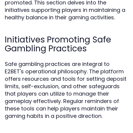
promoted. This section delves into the
initiatives supporting players in maintaining a
healthy balance in their gaming activities.
Initiatives Promoting Safe
Gambling Practices
Safe gambling practices are integral to
E2BET's operational philosophy. The platform
offers resources and tools for setting deposit
limits, self-exclusion, and other safeguards
that players can utilize to manage their
gameplay effectively. Regular reminders of
these tools can help players maintain their
gaming habits in a positive direction.