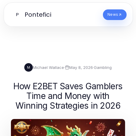
Pontefici
P
News
Michael Wallace
·
May 8, 2026
·
Gambling
M
How E2BET Saves Gamblers
Time and Money with
Winning Strategies in 2026