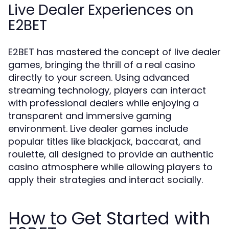
Live Dealer Experiences on
E2BET
E2BET has mastered the concept of live dealer
games, bringing the thrill of a real casino
directly to your screen. Using advanced
streaming technology, players can interact
with professional dealers while enjoying a
transparent and immersive gaming
environment. Live dealer games include
popular titles like blackjack, baccarat, and
roulette, all designed to provide an authentic
casino atmosphere while allowing players to
apply their strategies and interact socially.
How to Get Started with