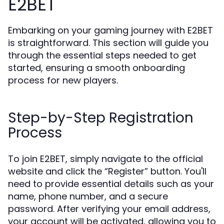
E2BET
Embarking on your gaming journey with E2BET
is straightforward. This section will guide you
through the essential steps needed to get
started, ensuring a smooth onboarding
process for new players.
Step-by-Step Registration
Process
To join E2BET, simply navigate to the official
website and click the “Register” button. You'll
need to provide essential details such as your
name, phone number, and a secure
password. After verifying your email address,
your account will be activated, allowing you to