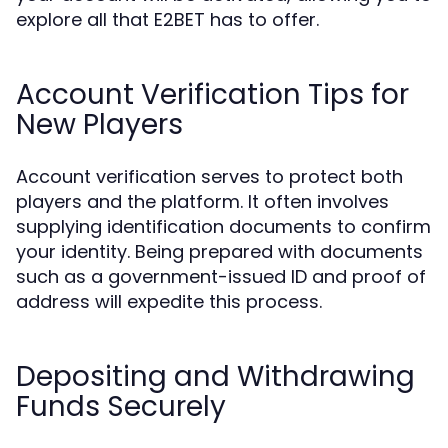
explore all that E2BET has to offer.
Account Verification Tips for
New Players
Account verification serves to protect both
players and the platform. It often involves
supplying identification documents to confirm
your identity. Being prepared with documents
such as a government-issued ID and proof of
address will expedite this process.
Depositing and Withdrawing
Funds Securely