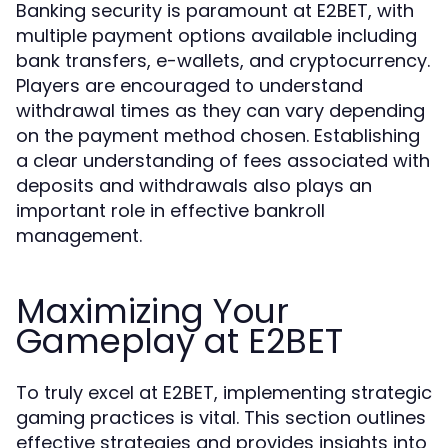
Banking security is paramount at E2BET, with
multiple payment options available including
bank transfers, e-wallets, and cryptocurrency.
Players are encouraged to understand
withdrawal times as they can vary depending
on the payment method chosen. Establishing
a clear understanding of fees associated with
deposits and withdrawals also plays an
important role in effective bankroll
management.
Maximizing Your
Gameplay at E2BET
To truly excel at E2BET, implementing strategic
gaming practices is vital. This section outlines
effective strategies and provides insights into