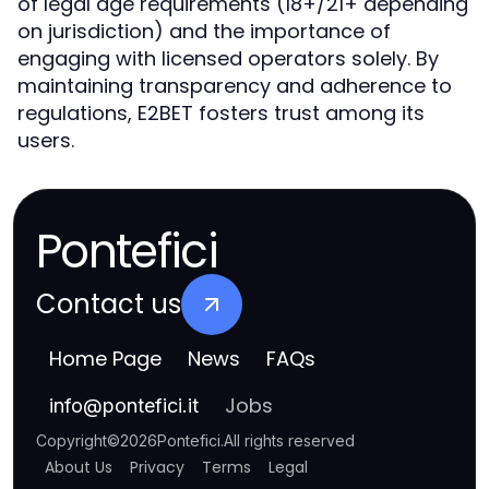
of legal age requirements (18+/21+ depending
on jurisdiction) and the importance of
engaging with licensed operators solely. By
maintaining transparency and adherence to
regulations, E2BET fosters trust among its
users.
Pontefici
Contact us
Home Page
News
FAQs
Jobs
info
@
pontefici.it
Copyright
©
2026
Pontefici
.
All rights reserved
About Us
Privacy
Terms
Legal