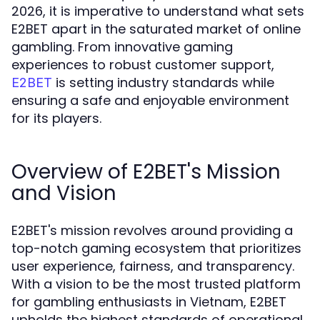
2026, it is imperative to understand what sets
E2BET apart in the saturated market of online
gambling. From innovative gaming
experiences to robust customer support,
is setting industry standards while
E2BET
ensuring a safe and enjoyable environment
for its players.
Overview of E2BET's Mission
and Vision
E2BET's mission revolves around providing a
top-notch gaming ecosystem that prioritizes
user experience, fairness, and transparency.
With a vision to be the most trusted platform
for gambling enthusiasts in Vietnam, E2BET
upholds the highest standards of operational