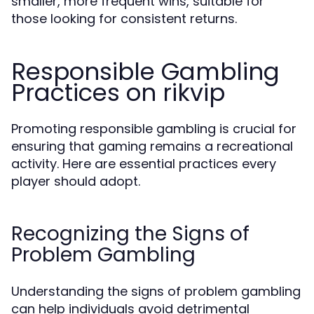
smaller, more frequent wins, suitable for
those looking for consistent returns.
Responsible Gambling
Practices on rikvip
Promoting responsible gambling is crucial for
ensuring that gaming remains a recreational
activity. Here are essential practices every
player should adopt.
Recognizing the Signs of
Problem Gambling
Understanding the signs of problem gambling
can help individuals avoid detrimental