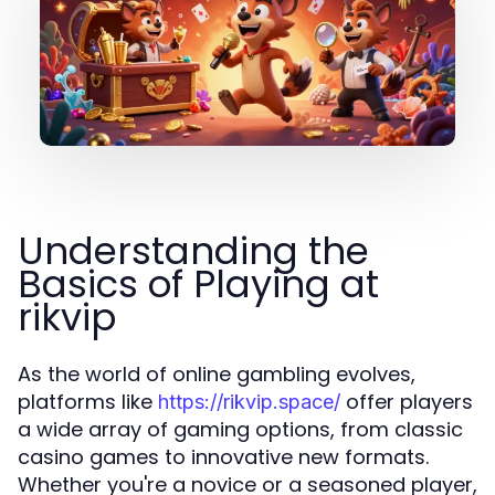
Understanding the
Basics of Playing at
rikvip
As the world of online gambling evolves,
platforms like
offer players
https://rikvip.space/
a wide array of gaming options, from classic
casino games to innovative new formats.
Whether you're a novice or a seasoned player,