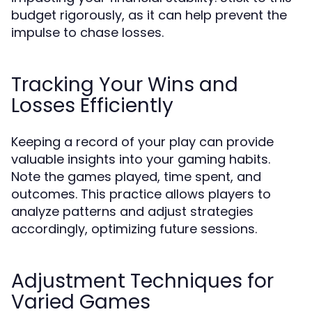
budget rigorously, as it can help prevent the
impulse to chase losses.
Tracking Your Wins and
Losses Efficiently
Keeping a record of your play can provide
valuable insights into your gaming habits.
Note the games played, time spent, and
outcomes. This practice allows players to
analyze patterns and adjust strategies
accordingly, optimizing future sessions.
Adjustment Techniques for
Varied Games