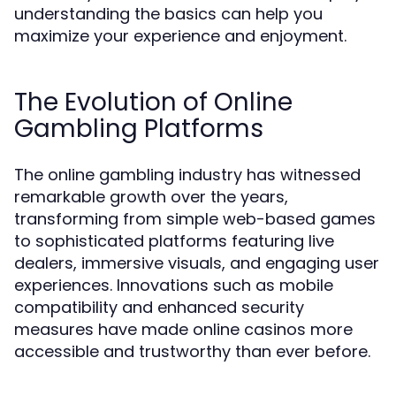
understanding the basics can help you
maximize your experience and enjoyment.
The Evolution of Online
Gambling Platforms
The online gambling industry has witnessed
remarkable growth over the years,
transforming from simple web-based games
to sophisticated platforms featuring live
dealers, immersive visuals, and engaging user
experiences. Innovations such as mobile
compatibility and enhanced security
measures have made online casinos more
accessible and trustworthy than ever before.