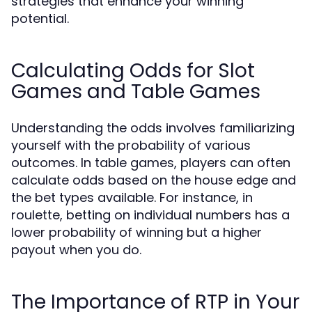
strategies that enhance your winning
potential.
Calculating Odds for Slot
Games and Table Games
Understanding the odds involves familiarizing
yourself with the probability of various
outcomes. In table games, players can often
calculate odds based on the house edge and
the bet types available. For instance, in
roulette, betting on individual numbers has a
lower probability of winning but a higher
payout when you do.
The Importance of RTP in Your