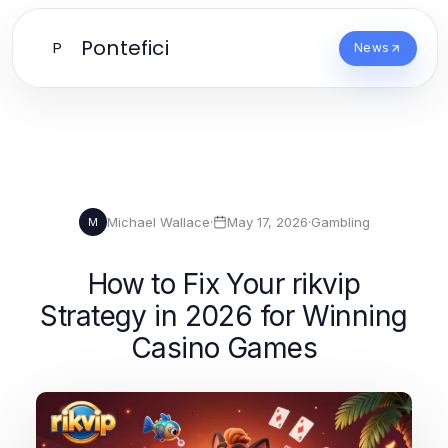
Pontefici
P
News
Michael Wallace
·
May 17, 2026
·
Gambling
M
How to Fix Your rikvip
Strategy in 2026 for Winning
Casino Games