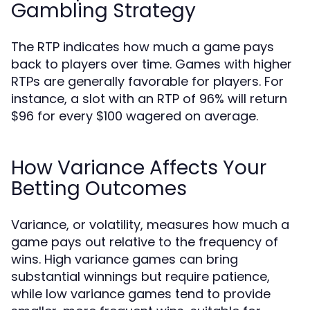
Gambling Strategy
The RTP indicates how much a game pays
back to players over time. Games with higher
RTPs are generally favorable for players. For
instance, a slot with an RTP of 96% will return
$96 for every $100 wagered on average.
How Variance Affects Your
Betting Outcomes
Variance, or volatility, measures how much a
game pays out relative to the frequency of
wins. High variance games can bring
substantial winnings but require patience,
while low variance games tend to provide