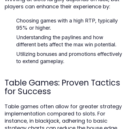
players can enhance their experience by:
Choosing games with a high RTP, typically
95% or higher.
Understanding the paylines and how
different bets affect the max win potential.
Utilizing bonuses and promotions effectively
to extend gameplay.
Table Games: Proven Tactics
for Success
Table games often allow for greater strategy
implementation compared to slots. For
instance, in blackjack, adhering to basic
strategy charts can reduce the house edge