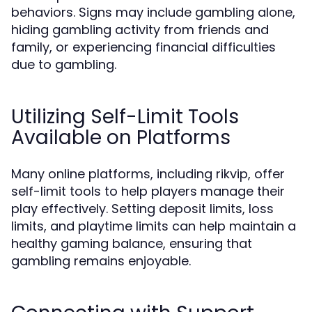
behaviors. Signs may include gambling alone,
hiding gambling activity from friends and
family, or experiencing financial difficulties
due to gambling.
Utilizing Self-Limit Tools
Available on Platforms
Many online platforms, including rikvip, offer
self-limit tools to help players manage their
play effectively. Setting deposit limits, loss
limits, and playtime limits can help maintain a
healthy gaming balance, ensuring that
gambling remains enjoyable.