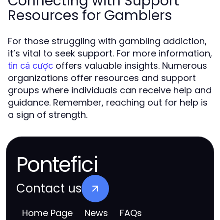
Connecting with Support
Resources for Gamblers
For those struggling with gambling addiction,
it’s vital to seek support. For more information,
offers valuable insights. Numerous
tin cá cược
organizations offer resources and support
groups where individuals can receive help and
guidance. Remember, reaching out for help is
a sign of strength.
Pontefici
Contact us
Home Page
News
FAQs