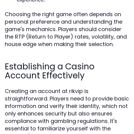
Choosing the right game often depends on
personal preference and understanding the
game's mechanics. Players should consider
the RTP (Return to Player) rates, volatility, and
house edge when making their selection.
Establishing a Casino
Account Effectively
Creating an account at rikvip is
straightforward. Players need to provide basic
information and verify their identity, which not
only enhances security but also ensures
compliance with gambling regulations. It's
essential to familiarize yourself with the