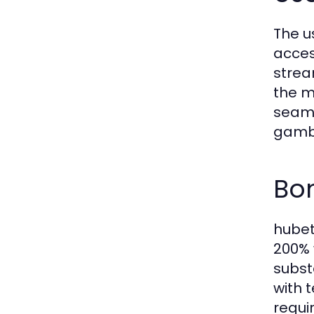
The u
acces
strea
the m
seaml
gambl
Bo
hubet
200% 
subst
with 
requi