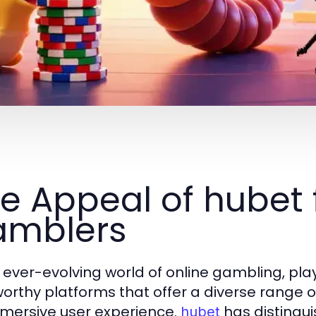
e Appeal of hubet 
amblers
e ever-evolving world of online gambling, pl
worthy platforms that offer a diverse range
mersive user experience.
has distinguis
hubet