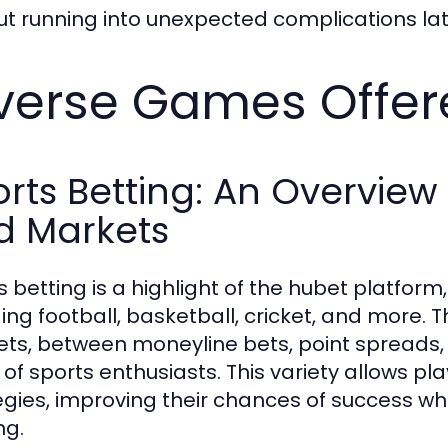
ut running into unexpected complications lat
verse Games Offer
rts Betting: An Overview 
d Markets
s betting is a highlight of the hubet platform
ding football, basketball, cricket, and more. 
ts, between moneyline bets, point spreads, 
 of sports enthusiasts. This variety allows pla
egies, improving their chances of success wh
ng.