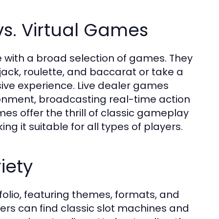
vs. Virtual Games
e with a broad selection of games. They
jack, roulette, and baccarat or take a
rsive experience. Live dealer games
ronment, broadcasting real-time action
ames offer the thrill of classic gameplay
g it suitable for all types of players.
iety
folio, featuring themes, formats, and
ers can find classic slot machines and