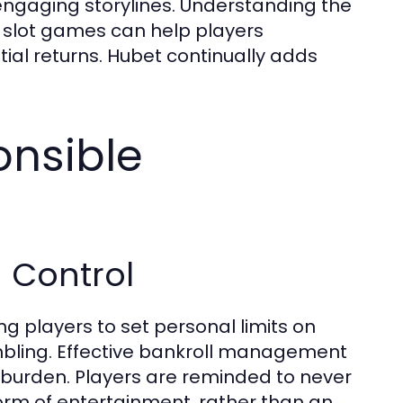
engaging storylines. Understanding the
f slot games can help players
ial returns. Hubet continually adds
nsible
t
n Control
g players to set personal limits on
mbling. Effective bankroll management
burden. Players are reminded to never
form of entertainment, rather than an