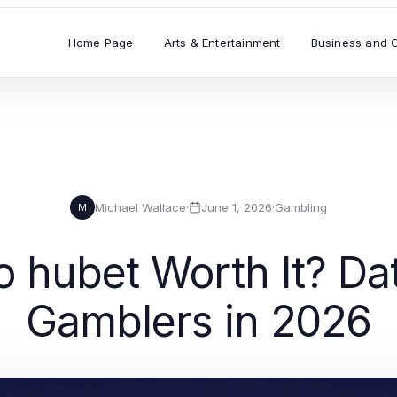
Home Page
Arts & Entertainment
Business and 
Michael Wallace
·
June 1, 2026
·
Gambling
M
o hubet Worth It? Da
Gamblers in 2026