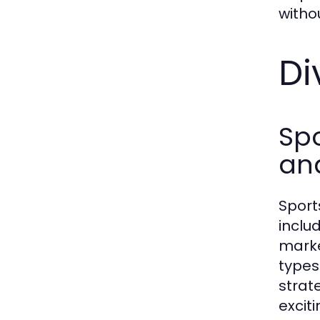
witho
Di
Spo
an
Sport
inclu
marke
types
strat
exciti