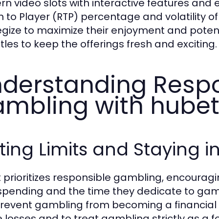
n video slots with interactive features and 
n to Player (RTP) percentage and volatility o
egize to maximize their enjoyment and potent
tles to keep the offerings fresh and exciting.
derstanding Respo
mbling with hube
ting Limits and Staying i
 prioritizes responsible gambling, encouragin
 spending and the time they dedicate to ga
revent gambling from becoming a financial 
 losses and to treat gambling strictly as a 