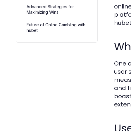
onlin
Advanced Strategies for
Maximizing Wins
platfo
hubet
Future of Online Gambling with
hubet
Wh
One o
user 
measu
and f
boast
exten
Use