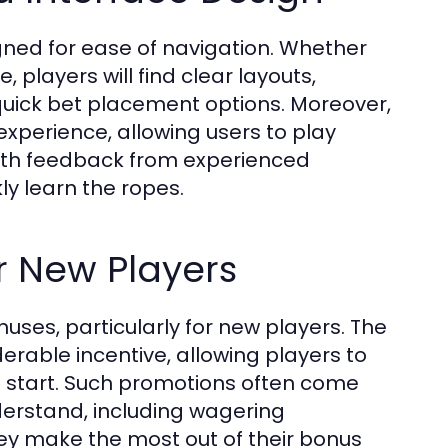
igned for ease of navigation. Whether
 players will find clear layouts,
quick bet placement options. Moreover,
xperience, allowing users to play
with feedback from experienced
y learn the ropes.
r New Players
nuses, particularly for new players. The
erable incentive, allowing players to
he start. Such promotions often come
derstand, including wagering
hey make the most out of their bonus