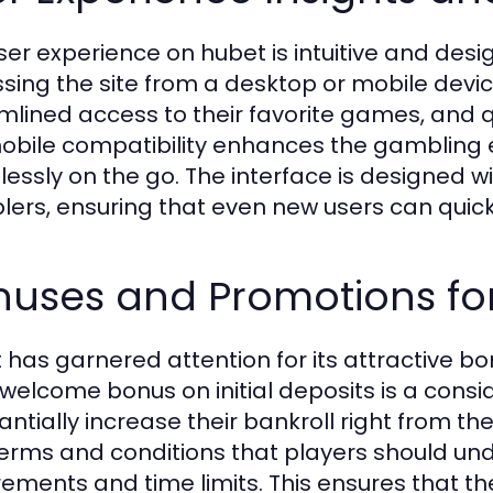
ser experience on hubet is intuitive and des
sing the site from a desktop or mobile device,
mlined access to their favorite games, and 
obile compatibility enhances the gambling e
essly on the go. The interface is designed 
ers, ensuring that even new users can quickl
nuses and Promotions fo
 has garnered attention for its attractive bo
welcome bonus on initial deposits is a consid
antially increase their bankroll right from t
terms and conditions that players should un
rements and time limits. This ensures that t