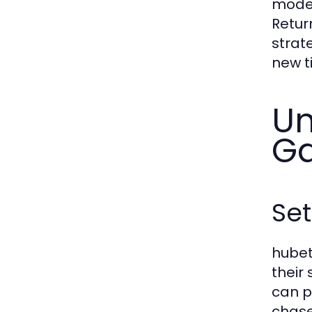
moder
Retur
strat
new ti
Un
Ga
Set
hubet
their
can p
chase