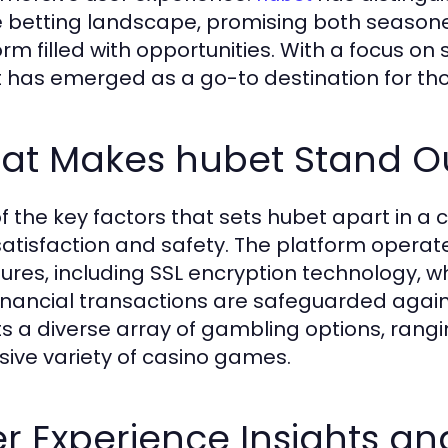
e betting landscape, promising both seas
rm filled with opportunities. With a focus on 
 has emerged as a go-to destination for th
at Makes hubet Stand O
f the key factors that sets hubet apart in a
satisfaction and safety. The platform operat
res, including SSL encryption technology, w
inancial transactions are safeguarded agains
s a diverse array of gambling options, rangin
sive variety of casino games.
r Experience Insights an