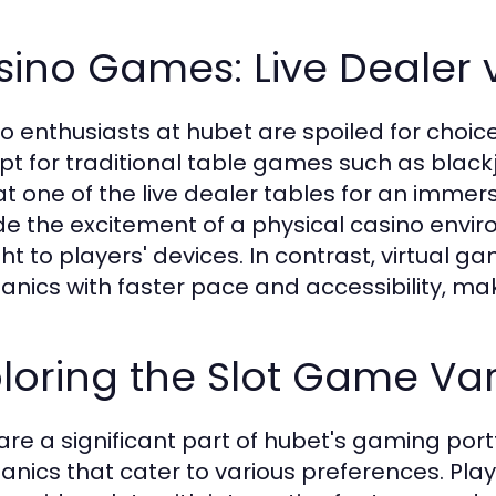
ino Games: Live Dealer 
o enthusiasts at hubet are spoiled for choic
pt for traditional table games such as black
at one of the live dealer tables for an imme
de the excitement of a physical casino envi
ht to players' devices. In contrast, virtual g
nics with faster pace and accessibility, makin
loring the Slot Game Var
 are a significant part of hubet's gaming port
nics that cater to various preferences. Play