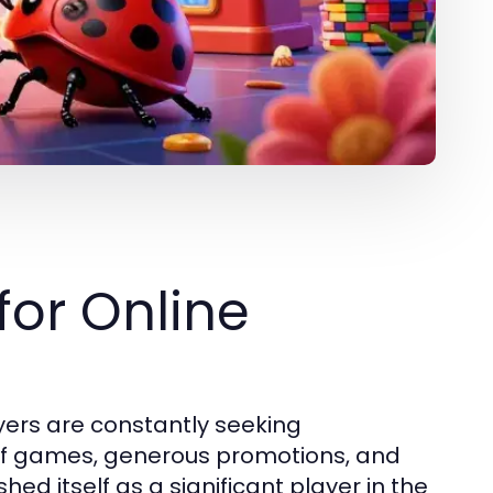
for Online
ayers are constantly seeking
 of games, generous promotions, and
hed itself as a significant player in the