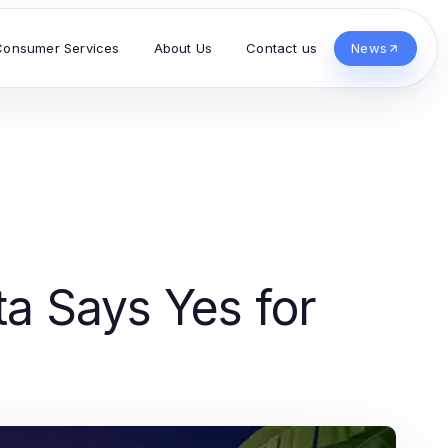
Consumer Services
About Us
Contact us
News
ta Says Yes for