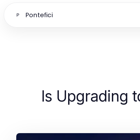
Pontefici
P
Is Upgrading t