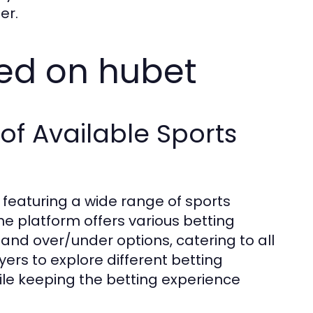
er.
ed on hubet
of Available Sports
, featuring a wide range of sports
The platform offers various betting
and over/under options, catering to all
yers to explore different betting
ile keeping the betting experience