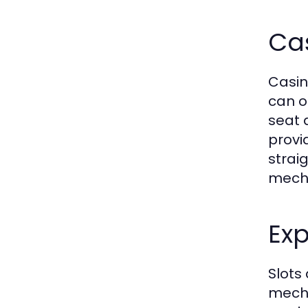
Cas
Casin
can o
seat 
provi
straig
mecha
Exp
Slots
mecha