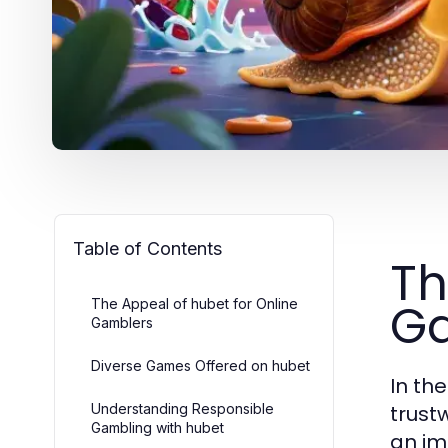
Table of Contents
Th
G
The Appeal of hubet for Online
Gamblers
Diverse Games Offered on hubet
In th
Understanding Responsible
trust
Gambling with hubet
an im