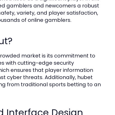
oned gamblers and newcomers a robust
safety, variety, and player satisfaction,
ousands of online gamblers.
ut?
 crowded market is its commitment to
es with cutting-edge security
hich ensures that player information
t cyber threats. Additionally, hubet
g from traditional sports betting to an
d Interface Design