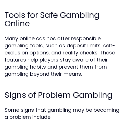
Tools for Safe Gambling
Online
Many online casinos offer responsible
gambling tools, such as deposit limits, self-
exclusion options, and reality checks. These
features help players stay aware of their
gambling habits and prevent them from
gambling beyond their means.
Signs of Problem Gambling
Some signs that gambling may be becoming
a problem include: