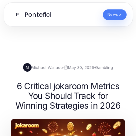
Pontefici
P
News
Michael Wallace
·
May 30, 2026
·
Gambling
M
6 Critical jokaroom Metrics
You Should Track for
Winning Strategies in 2026