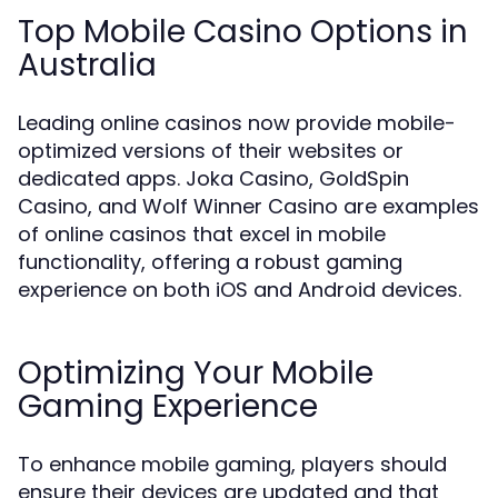
Top Mobile Casino Options in
Australia
Leading online casinos now provide mobile-
optimized versions of their websites or
dedicated apps. Joka Casino, GoldSpin
Casino, and Wolf Winner Casino are examples
of online casinos that excel in mobile
functionality, offering a robust gaming
experience on both iOS and Android devices.
Optimizing Your Mobile
Gaming Experience
To enhance mobile gaming, players should
ensure their devices are updated and that