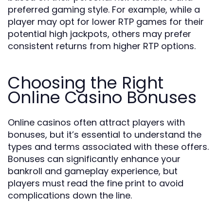
preferred gaming style. For example, while a
player may opt for lower RTP games for their
potential high jackpots, others may prefer
consistent returns from higher RTP options.
Choosing the Right
Online Casino Bonuses
Online casinos often attract players with
bonuses, but it’s essential to understand the
types and terms associated with these offers.
Bonuses can significantly enhance your
bankroll and gameplay experience, but
players must read the fine print to avoid
complications down the line.