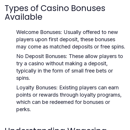
Types of Casino Bonuses
Available
Welcome Bonuses:
Usually offered to new
players upon first deposit, these bonuses
may come as matched deposits or free spins.
No Deposit Bonuses:
These allow players to
try a casino without making a deposit,
typically in the form of small free bets or
spins.
Loyalty Bonuses:
Existing players can earn
points or rewards through loyalty programs,
which can be redeemed for bonuses or
perks.