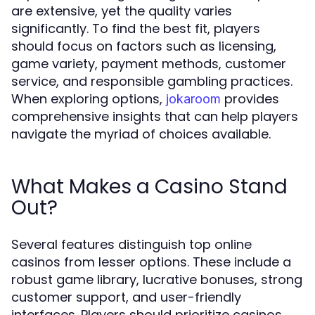
are extensive, yet the quality varies
significantly. To find the best fit, players
should focus on factors such as licensing,
game variety, payment methods, customer
service, and responsible gambling practices.
When exploring options,
provides
jokaroom
comprehensive insights that can help players
navigate the myriad of choices available.
What Makes a Casino Stand
Out?
Several features distinguish top online
casinos from lesser options. These include a
robust game library, lucrative bonuses, strong
customer support, and user-friendly
interfaces. Players should prioritize casinos