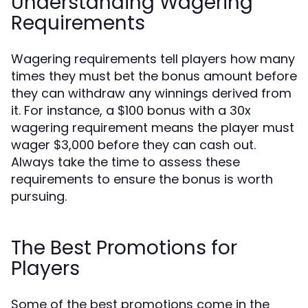
Understanding Wagering
Requirements
Wagering requirements tell players how many
times they must bet the bonus amount before
they can withdraw any winnings derived from
it. For instance, a $100 bonus with a 30x
wagering requirement means the player must
wager $3,000 before they can cash out.
Always take the time to assess these
requirements to ensure the bonus is worth
pursuing.
The Best Promotions for
Players
Some of the best promotions come in the