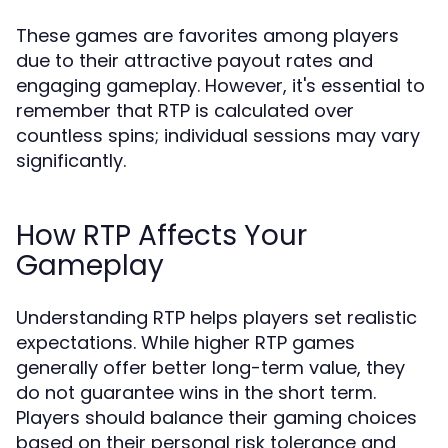
These games are favorites among players
due to their attractive payout rates and
engaging gameplay. However, it's essential to
remember that RTP is calculated over
countless spins; individual sessions may vary
significantly.
How RTP Affects Your
Gameplay
Understanding RTP helps players set realistic
expectations. While higher RTP games
generally offer better long-term value, they
do not guarantee wins in the short term.
Players should balance their gaming choices
based on their personal risk tolerance and