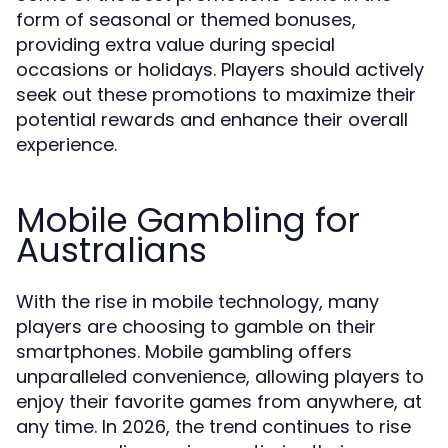
form of seasonal or themed bonuses,
providing extra value during special
occasions or holidays. Players should actively
seek out these promotions to maximize their
potential rewards and enhance their overall
experience.
Mobile Gambling for
Australians
With the rise in mobile technology, many
players are choosing to gamble on their
smartphones. Mobile gambling offers
unparalleled convenience, allowing players to
enjoy their favorite games from anywhere, at
any time. In 2026, the trend continues to rise