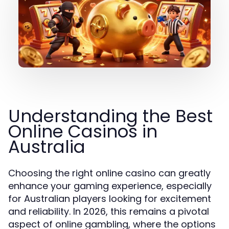
Understanding the Best
Online Casinos in
Australia
Choosing the right online casino can greatly
enhance your gaming experience, especially
for Australian players looking for excitement
and reliability. In 2026, this remains a pivotal
aspect of online gambling, where the options