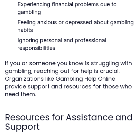
Experiencing financial problems due to
gambling
Feeling anxious or depressed about gambling
habits
Ignoring personal and professional
responsibilities
If you or someone you know is struggling with
gambling, reaching out for help is crucial.
Organizations like Gambling Help Online
provide support and resources for those who
need them.
Resources for Assistance and
Support