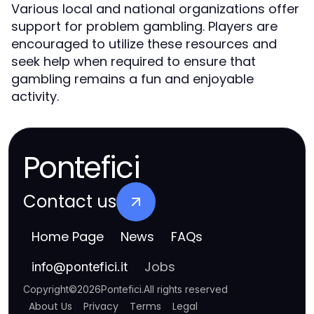
Various local and national organizations offer
support for problem gambling. Players are
encouraged to utilize these resources and
seek help when required to ensure that
gambling remains a fun and enjoyable
activity.
Pontefici
Contact us
Home Page
News
FAQs
Jobs
info
@
pontefici.it
Copyright
©
2026
Pontefici
.
All rights reserved
About Us
Privacy
Terms
Legal