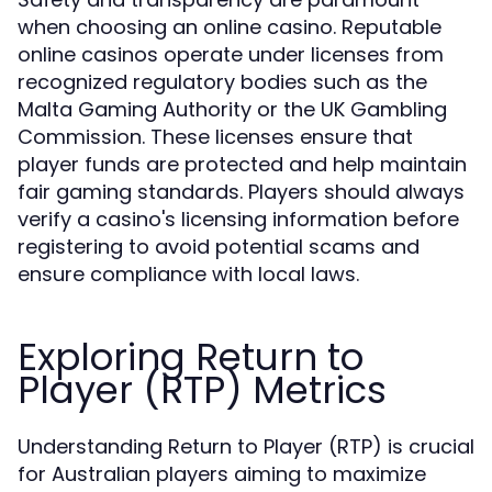
when choosing an online casino. Reputable
online casinos operate under licenses from
recognized regulatory bodies such as the
Malta Gaming Authority or the UK Gambling
Commission. These licenses ensure that
player funds are protected and help maintain
fair gaming standards. Players should always
verify a casino's licensing information before
registering to avoid potential scams and
ensure compliance with local laws.
Exploring Return to
Player (RTP) Metrics
Understanding Return to Player (RTP) is crucial
for Australian players aiming to maximize