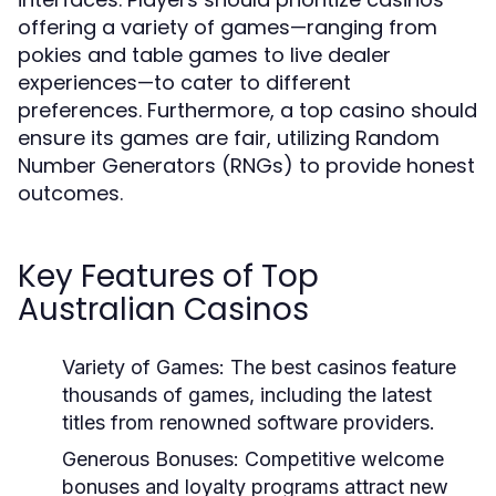
offering a variety of games—ranging from
pokies and table games to live dealer
experiences—to cater to different
preferences. Furthermore, a top casino should
ensure its games are fair, utilizing Random
Number Generators (RNGs) to provide honest
outcomes.
Key Features of Top
Australian Casinos
Variety of Games:
The best casinos feature
thousands of games, including the latest
titles from renowned software providers.
Generous Bonuses:
Competitive welcome
bonuses and loyalty programs attract new