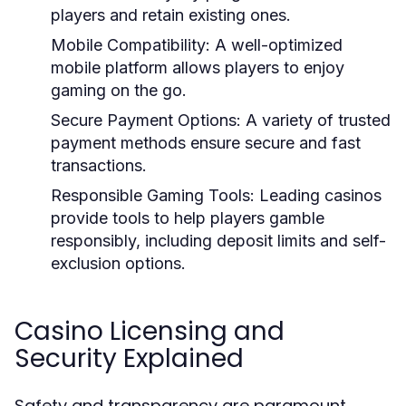
players and retain existing ones.
Mobile Compatibility:
A well-optimized
mobile platform allows players to enjoy
gaming on the go.
Secure Payment Options:
A variety of trusted
payment methods ensure secure and fast
transactions.
Responsible Gaming Tools:
Leading casinos
provide tools to help players gamble
responsibly, including deposit limits and self-
exclusion options.
Casino Licensing and
Security Explained
Safety and transparency are paramount