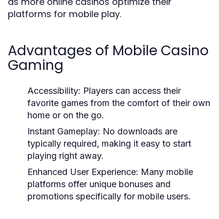
as more online casinos optimize their
platforms for mobile play.
Advantages of Mobile Casino
Gaming
Accessibility:
Players can access their
favorite games from the comfort of their own
home or on the go.
Instant Gameplay:
No downloads are
typically required, making it easy to start
playing right away.
Enhanced User Experience:
Many mobile
platforms offer unique bonuses and
promotions specifically for mobile users.