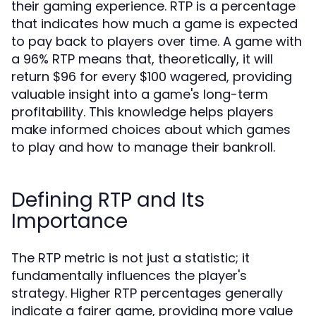
their gaming experience. RTP is a percentage
that indicates how much a game is expected
to pay back to players over time. A game with
a 96% RTP means that, theoretically, it will
return $96 for every $100 wagered, providing
valuable insight into a game's long-term
profitability. This knowledge helps players
make informed choices about which games
to play and how to manage their bankroll.
Defining RTP and Its
Importance
The RTP metric is not just a statistic; it
fundamentally influences the player's
strategy. Higher RTP percentages generally
indicate a fairer game, providing more value