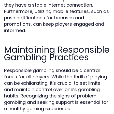
they have a stable internet connection.
Furthermore, utilizing mobile features, such as
push notifications for bonuses and
promotions, can keep players engaged and
informed.
Maintaining Responsible
Gambling Practices
Responsible gambling should be a central
focus for all players. While the thrill of playing
can be exhilarating, it's crucial to set limits
and maintain control over one’s gambling
habits. Recognizing the signs of problem
gambling and seeking support is essential for
a healthy gaming experience.