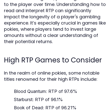
to the player over time. Understanding how to
read and interpret RTP can significantly
impact the longevity of a player's gambling
experience. It’s especially crucial in games like
pokies, where players tend to invest large
amounts without a clear understanding of
their potential returns.
High RTP Games to Consider
In the realm of online pokies, some notable
titles renowned for their high RTPs include:
Blood Quantum:
RTP of 97.6%
Starburst:
RTP of 96.1%
Book of Dead:
RTP of 96.21%