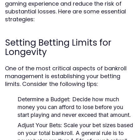
gaming experience and reduce the risk of
substantial losses. Here are some essential
strategies:
Setting Betting Limits for
Longevity
One of the most critical aspects of bankroll
management is establishing your betting
limits. Consider the following tips:
Determine a Budget:
Decide how much
money you can afford to lose before you
start playing and never exceed that amount.
Adjust Your Bets:
Scale your bet sizes based
on your total bankroll. A general rule is to