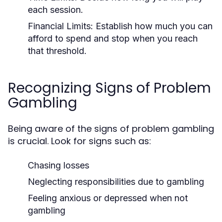
each session.
Financial Limits:
Establish how much you can
afford to spend and stop when you reach
that threshold.
Recognizing Signs of Problem
Gambling
Being aware of the signs of problem gambling
is crucial. Look for signs such as:
Chasing losses
Neglecting responsibilities due to gambling
Feeling anxious or depressed when not
gambling