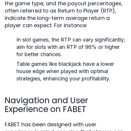
the game type, and the payout percentages,
often referred to as Return to Player (RTP),
indicate the long-term average return a
player can expect. For instance:
In slot games, the RTP can vary significantly;
aim for slots with an RTP of 96% or higher
for better chances.
Table games like blackjack have a lower
house edge when played with optimal
strategies, enhancing your profitability.
Navigation and User
Experience on FABET
FABET has been designed with user