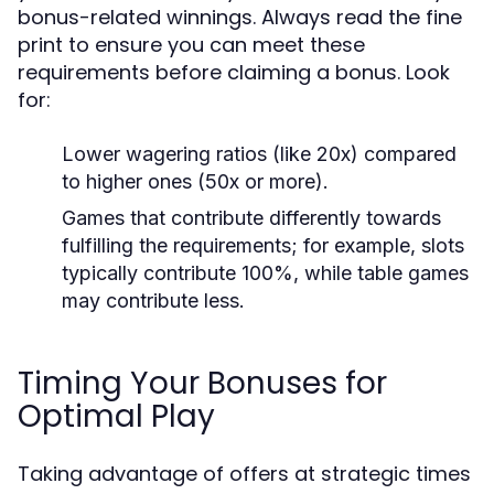
bonus-related winnings. Always read the fine
print to ensure you can meet these
requirements before claiming a bonus. Look
for:
Lower wagering ratios (like 20x) compared
to higher ones (50x or more).
Games that contribute differently towards
fulfilling the requirements; for example, slots
typically contribute 100%, while table games
may contribute less.
Timing Your Bonuses for
Optimal Play
Taking advantage of offers at strategic times