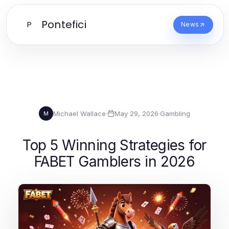
Pontefici
P
News
Michael Wallace
·
May 29, 2026
·
Gambling
M
Top 5 Winning Strategies for
FABET Gamblers in 2026