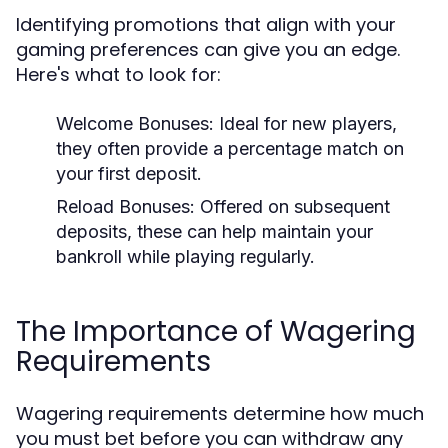
Identifying promotions that align with your
gaming preferences can give you an edge.
Here's what to look for:
Welcome Bonuses:
Ideal for new players,
they often provide a percentage match on
your first deposit.
Reload Bonuses:
Offered on subsequent
deposits, these can help maintain your
bankroll while playing regularly.
The Importance of Wagering
Requirements
Wagering requirements determine how much
you must bet before you can withdraw any