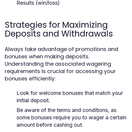
Results (win/loss)
Strategies for Maximizing
Deposits and Withdrawals
Always take advantage of promotions and
bonuses when making deposits.
Understanding the associated wagering
requirements is crucial for accessing your
bonuses efficiently:
Look for welcome bonuses that match your
initial deposit.
Be aware of the terms and conditions, as
some bonuses require you to wager a certain
amount before cashing out.