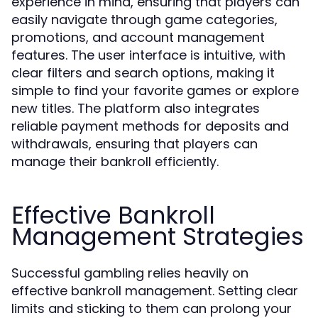
experience in mind, ensuring that players can
easily navigate through game categories,
promotions, and account management
features. The user interface is intuitive, with
clear filters and search options, making it
simple to find your favorite games or explore
new titles. The platform also integrates
reliable payment methods for deposits and
withdrawals, ensuring that players can
manage their bankroll efficiently.
Effective Bankroll
Management Strategies
Successful gambling relies heavily on
effective bankroll management. Setting clear
limits and sticking to them can prolong your