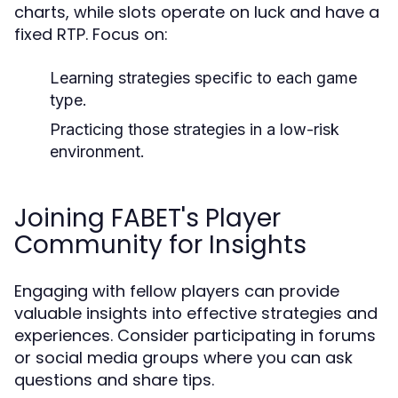
charts, while slots operate on luck and have a
fixed RTP. Focus on:
Learning strategies specific to each game
type.
Practicing those strategies in a low-risk
environment.
Joining FABET's Player
Community for Insights
Engaging with fellow players can provide
valuable insights into effective strategies and
experiences. Consider participating in forums
or social media groups where you can ask
questions and share tips.