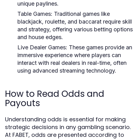
unique paylines.
Table Games:
Traditional games like
blackjack, roulette, and baccarat require skill
and strategy, offering various betting options
and house edges.
Live Dealer Games:
These games provide an
immersive experience where players can
interact with real dealers in real-time, often
using advanced streaming technology.
How to Read Odds and
Payouts
Understanding odds is essential for making
strategic decisions in any gambling scenario.
At FABET, odds are presented according to