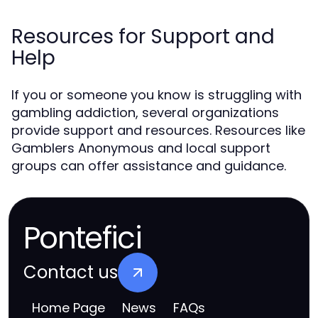
Resources for Support and
Help
If you or someone you know is struggling with
gambling addiction, several organizations
provide support and resources. Resources like
Gamblers Anonymous and local support
groups can offer assistance and guidance.
Pontefici
Contact us
Home Page
News
FAQs