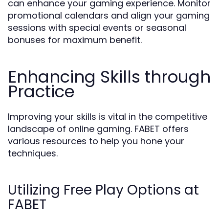
can enhance your gaming experience. Monitor
promotional calendars and align your gaming
sessions with special events or seasonal
bonuses for maximum benefit.
Enhancing Skills through
Practice
Improving your skills is vital in the competitive
landscape of online gaming. FABET offers
various resources to help you hone your
techniques.
Utilizing Free Play Options at
FABET