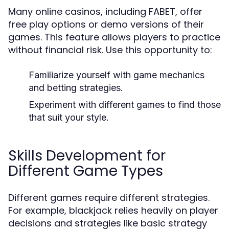
Many online casinos, including FABET, offer
free play options or demo versions of their
games. This feature allows players to practice
without financial risk. Use this opportunity to:
Familiarize yourself with game mechanics
and betting strategies.
Experiment with different games to find those
that suit your style.
Skills Development for
Different Game Types
Different games require different strategies.
For example, blackjack relies heavily on player
decisions and strategies like basic strategy