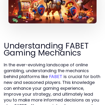
Understanding FABET
Gaming Mechanics
In the ever-evolving landscape of online
gambling, understanding the mechanics
behind platforms like
is crucial for both
FABET
new and seasoned players. This knowledge
can enhance your gaming experience,
improve your strategy, and ultimately lead
you to make more informed decisions as you