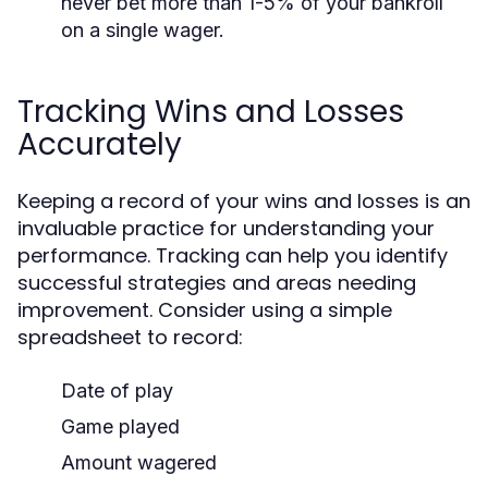
never bet more than 1-5% of your bankroll
on a single wager.
Tracking Wins and Losses
Accurately
Keeping a record of your wins and losses is an
invaluable practice for understanding your
performance. Tracking can help you identify
successful strategies and areas needing
improvement. Consider using a simple
spreadsheet to record:
Date of play
Game played
Amount wagered