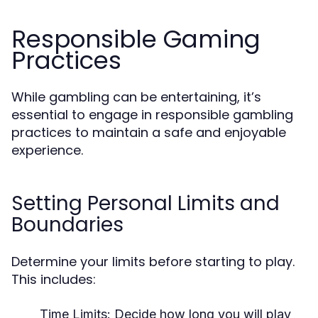
Responsible Gaming
Practices
While gambling can be entertaining, it’s
essential to engage in responsible gambling
practices to maintain a safe and enjoyable
experience.
Setting Personal Limits and
Boundaries
Determine your limits before starting to play.
This includes:
Time Limits:
Decide how long you will play