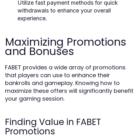
Utilize fast payment methods for quick
withdrawals to enhance your overall
experience.
Maximizing Promotions
and Bonuses
FABET provides a wide array of promotions
that players can use to enhance their
bankrolls and gameplay. Knowing how to
maximize these offers will significantly benefit
your gaming session.
Finding Value in FABET
Promotions