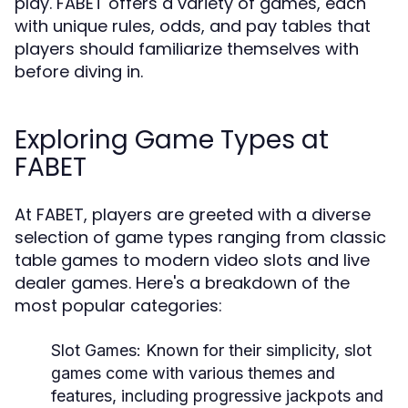
play. FABET offers a variety of games, each
with unique rules, odds, and pay tables that
players should familiarize themselves with
before diving in.
Exploring Game Types at
FABET
At FABET, players are greeted with a diverse
selection of game types ranging from classic
table games to modern video slots and live
dealer games. Here's a breakdown of the
most popular categories:
Slot Games:
Known for their simplicity, slot
games come with various themes and
features, including progressive jackpots and